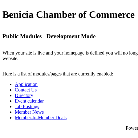
Benicia Chamber of Commerce
Public Modules - Development Mode
When your site is live and your homepage is defined you will no longe
website.
Here is a list of modules/pages that are currently enabled:
Application
Contact Us
Directory
Event calendar
Job Postings
Member News
Member-to-Member Deals
Powe