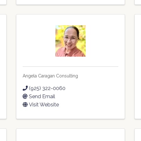
Angela Caragan Consulting
(925) 322-0060
Send Email
Visit Website