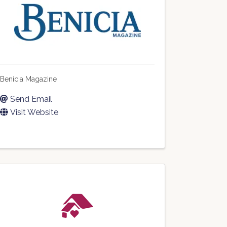
Benicia Magazine
Send Email
Visit Website