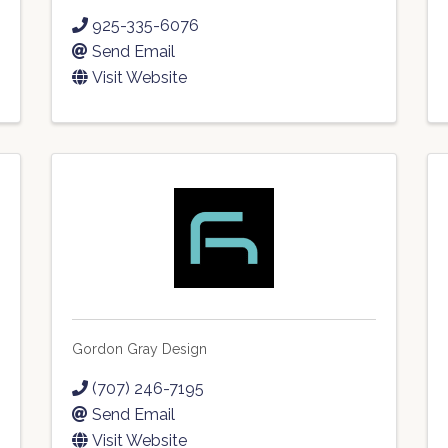
925-335-6076
Send Email
Visit Website
Gordon Gray Design
(707) 246-7195
Send Email
Visit Website