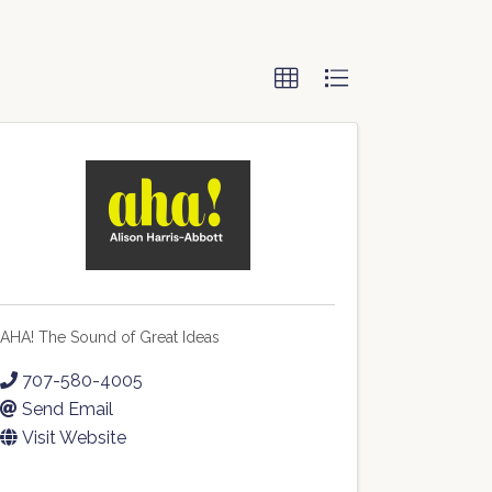
AHA! The Sound of Great Ideas
707-580-4005
Send Email
Visit Website