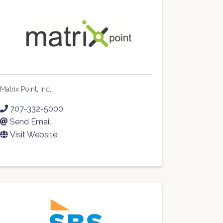
Matrix Point, Inc.
707-332-5000
Send Email
Visit Website