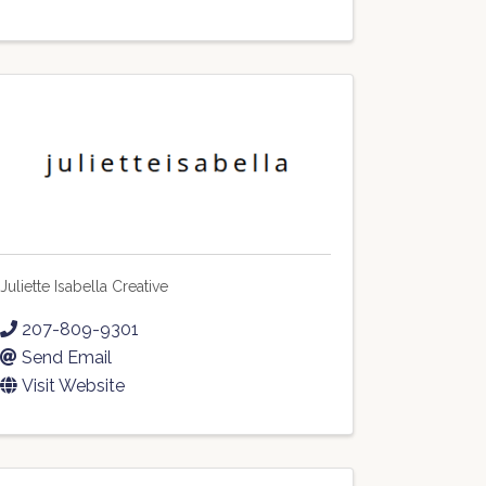
Juliette Isabella Creative
207-809-9301
Send Email
Visit Website