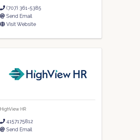
(707) 361-5385
Send Email
Visit Website
HighView HR
4157175812
Send Email