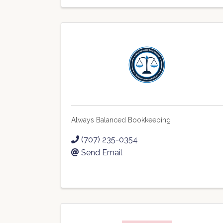
Always Balanced Bookkeeping
(707) 235-0354
Send Email