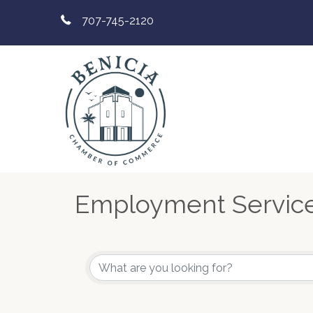
707-745-2120
Employment Servic
{Directory Results}