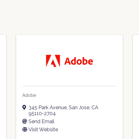
Adobe
345 Park Avenue
,
San Jose
,
CA
95110-2704
Send Email
Visit Website