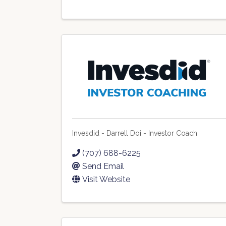
Invesdid - Darrell Doi - Investor Coach
(707) 688-6225
Send Email
Visit Website