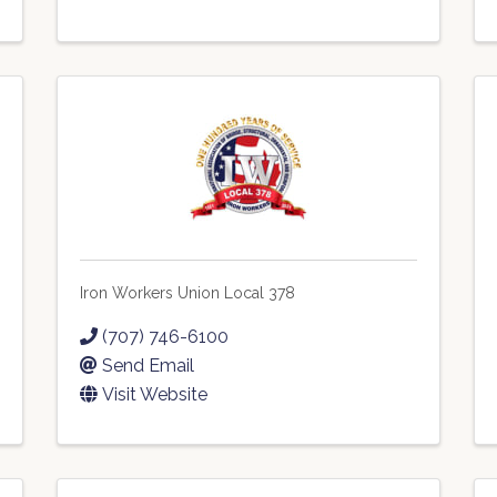
Iron Workers Union Local 378
(707) 746-6100
Send Email
Visit Website