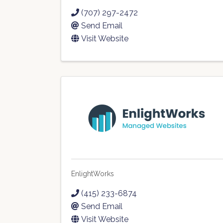
(707) 297-2472
Send Email
Visit Website
EnlightWorks
(415) 233-6874
Send Email
Visit Website