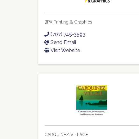
BPX Printing & Graphics
(707) 745-3593
Send Email
Visit Website
CARQUINEZ VILLAGE