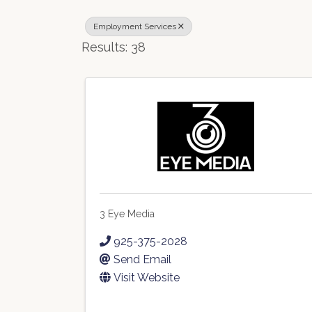
Employment Services
Results: 38
3 Eye Media
925-375-2028
Send Email
Visit Website