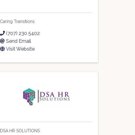
Caring Transitions
(707) 230 5402
Send Email
Visit Website
DSA HR SOLUTIONS