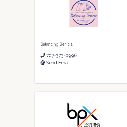
Balancing Benicia
707-373-0996
Send Email