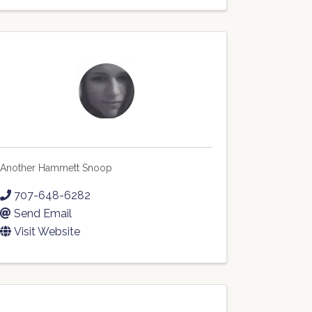
Another Hammett Snoop
707-648-6282
Send Email
Visit Website