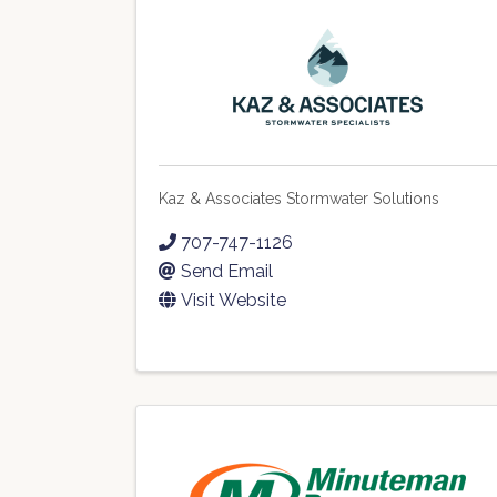
Kaz & Associates Stormwater Solutions
707-747-1126
Send Email
Visit Website