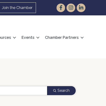
Facebook
Instagram
LinkedIn
Join the Chamber
urces
Events
Chamber Partners
Search