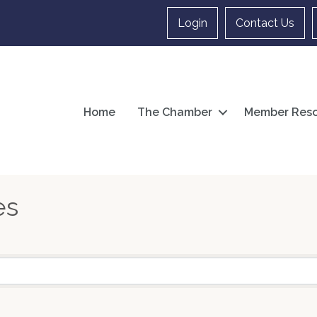
Login
Contact Us
Home
The Chamber
Member Reso
es