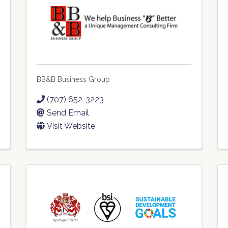
BB&B Business Group
(707) 652-3223
Send Email
Visit Website