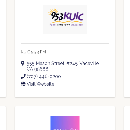
KUIC 95.3 FM
555 Mason Street, #245
,
Vacaville
,
CA
95688
(707) 446-0200
Visit Website