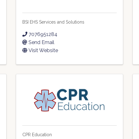
BSI EHS Services and Solutions
7076951284
Send Email
Visit Website
CPR Education