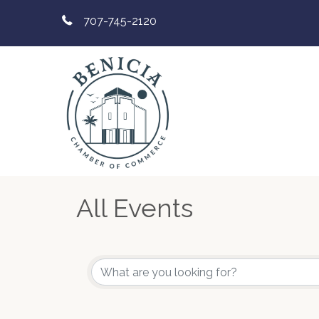
707-745-2120
All Events