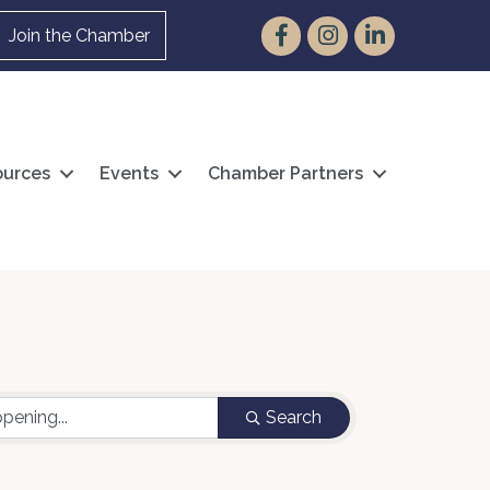
Facebook
Instagram
LinkedIn
Join the Chamber
urces
Events
Chamber Partners
Search