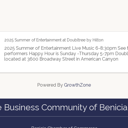
2025 Summer of Entertainment at Doubltree by Hilton
2025 Summer of Entertainment Live Music 6-8:30pm See t
performers Happy Hour is Sunday -Thursday 5-7pm Double
located at 3600 Broadway Street in American Canyon
Powered By
GrowthZone
e Business Community of Benicia