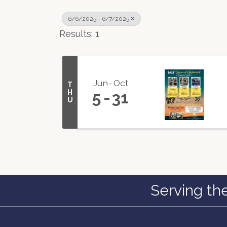
6/6/2025 - 6/7/2025
Results: 1
Jun
Oct
T
H
5
31
U
Serving th