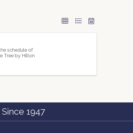
he schedule of
 Tree by Hilton
 Since 1947