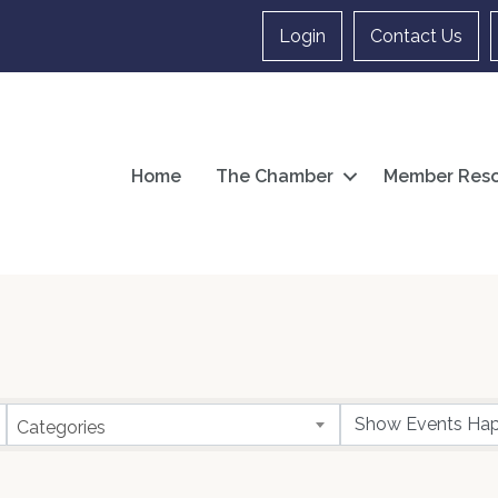
Login
Contact Us
Home
The Chamber
Member Reso
Categories