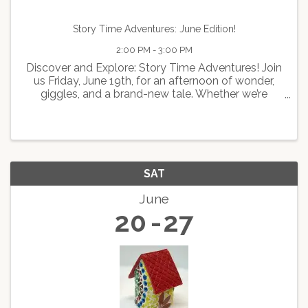
Story Time Adventures: June Edition!
2:00 PM - 3:00 PM
Discover and Explore: Story Time Adventures! Join
us Friday, June 19th, for an afternoon of wonder,
giggles, and a brand-new tale. Whether we’re
learning about previous presidents or past
inventions, it’s going to be an epic journey! 🚀📚
The Game ...
SAT
June
20
27