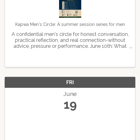
Kapwa Men's Circle: A summer session series for men
A confidential men's circle for honest conversation,
practical reflection, and real connection-without
advice, pressure or performance. June 10th: What
kind of man leads June 24th: What kind of man
stays July 22: What kind of man feels August 12th:
...
FRI
June
19