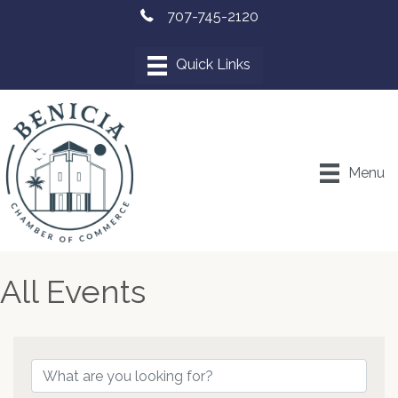
707-745-2120
Menu
All Events