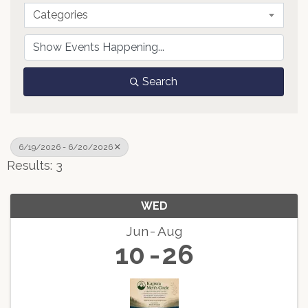
Categories
Search
6/19/2026 - 6/20/2026
Results: 3
WED
Jun
Aug
10
26