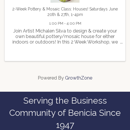
2-Week Pottery & Mosaic Class: Houses! Saturdays June
20th & 27th, 1-4pm
1:00 PM - 4:00 PM
Join Artist Michalen Silva to design & create your
own beautiful pottery/mosaic house for either
indoors or outdoors! In this 2 Week Workshop, we
will first walk you through how to create a pottery
house and you will glaze the roof before you
leave. ...
Powered By
GrowthZone
Serving the Business
Community of Benicia Since
1947