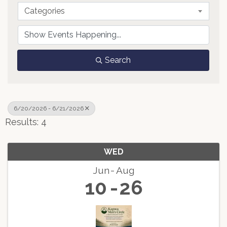
Categories
Search
6/20/2026 - 6/21/2026
Results: 4
WED
Jun
Aug
10
26