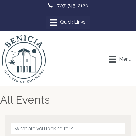
707-745-2120
Menu
All Events