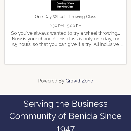
One-Day Wheel Throwing Class
2:30 PM - 5:00 PM
So you've always wanted to try a wheel throwing...
Now is your chance! This class is only one day, for
2.5 hours, so that you can give it a try! All inclusive:
all tools & apron will be provided, and we will trim,
glaze & fire your piece(s) for you ...
Powered By
GrowthZone
Serving the Business
Community of Benicia Since
1947