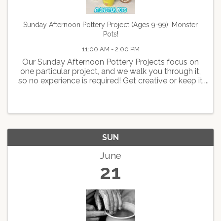
Sunday Afternoon Pottery Project (Ages 9-99): Monster
Pots!
11:00 AM - 2:00 PM
Our Sunday Afternoon Pottery Projects focus on
one particular project, and we walk you through it,
so no experience is required! Get creative or keep it
simple--it's up to you! Ages 9-99. Join us for this
AWESOME class, creating a hilarious monster ...
SUN
June
21