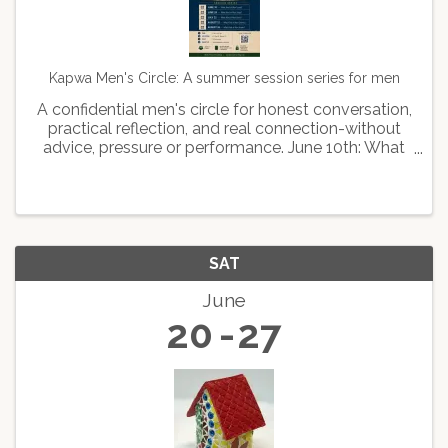
Kapwa Men's Circle: A summer session series for men
A confidential men's circle for honest conversation,
practical reflection, and real connection-without
advice, pressure or performance. June 10th: What
kind of man leads June 24th: What kind of man
stays July 22: What kind of man feels August 12th:
...
SAT
June
20
27