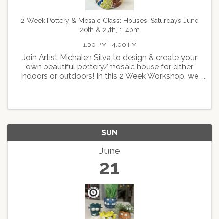
2-Week Pottery & Mosaic Class: Houses! Saturdays June
20th & 27th, 1-4pm
1:00 PM - 4:00 PM
Join Artist Michalen Silva to design & create your
own beautiful pottery/mosaic house for either
indoors or outdoors! In this 2 Week Workshop, we
will first walk you through how to create a pottery
house and you will glaze the roof before you
leave. ...
SUN
June
21