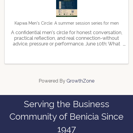
Kapwa Men's Circle: A summer session series for men
A confidential men's circle for honest conversation,
practical reflection, and real connection-without
advice, pressure or performance. June 10th: What
kind of man leads June 24th: What kind of man
stays July 22: What kind of man feels August 12th:
...
Powered By
GrowthZone
Serving the Business
Community of Benicia Since
1947