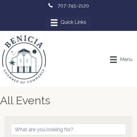
707-745-2120
Menu
All Events