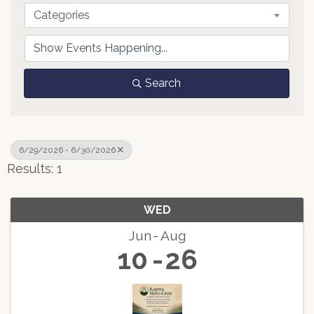
Categories
Search
6/29/2026 - 6/30/2026
Results: 1
WED
Jun
Aug
10
26