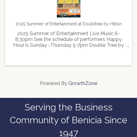
2025 Summer of Entertainment at Doubltree by Hilton
2025 Summer of Entertainment Live Music 6-
8:30pm See the schedule of performers Happy
Hour is Sunday -Thursday 5-7pm Double Tree by
Hilton located at 3600 Broadway Street in
American Canyon
Powered By
GrowthZone
Serving the Business
Community of Benicia Since
1947