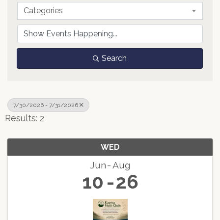
Categories
Search
7/30/2026 - 7/31/2026
Results: 2
WED
Jun
Aug
10
26