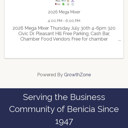
2026 Mega Mixer
4:00 PM - 6:00 PM
2026 Mega Mixer Thursday July 30th 4-6pm 320
Civic Dr. Pleasant Hill Free Parking, Cash Bar,
Chamber Food Vendors Free for chamber
members $20 Non Members Walnut Creek
Chamber, Pleasant Hill Chamber, Lafayette
Chamber, Concord Chamber, Richmond ...
Powered By
GrowthZone
Serving the Business
Community of Benicia Since
1947