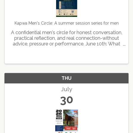
Kapwa Men's Circle: A summer session series for men
A confidential men's circle for honest conversation,
practical reflection, and real connection-without
advice, pressure or performance. June 10th: What
kind of man leads June 24th: What kind of man
stays July 22: What kind of man feels August 12th:
...
THU
July
30