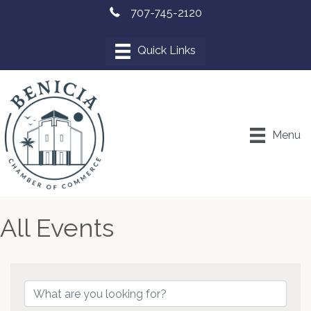
707-745-2120
Menu
All Events