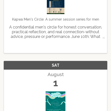
Kapwa Men's Circle: A summer session series for men
A confidential men's circle for honest conversation,
practical reflection, and real connection-without
advice, pressure or performance. June 10th: What
kind of man leads June 24th: What kind of man
stays July 22: What kind of man feels August 12th:
...
SAT
August
1