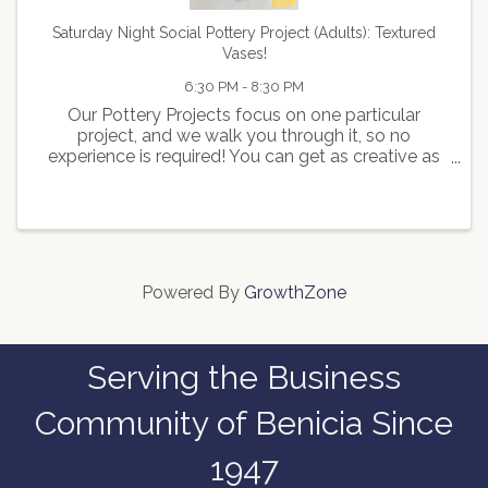
Saturday Night Social Pottery Project (Adults): Textured
Vases!
6:30 PM - 8:30 PM
Our Pottery Projects focus on one particular
project, and we walk you through it, so no
experience is required! You can get as creative as
you desire, or just keep it simple; it's entirely up to
you. This Pottery Project is for Adults, so feel free
to ...
Powered By
GrowthZone
Serving the Business
Community of Benicia Since
1947