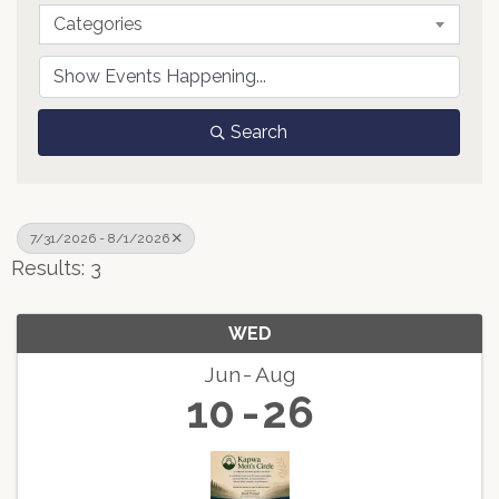
Categories
Search
7/31/2026 - 8/1/2026
Results: 3
WED
Jun
Aug
10
26