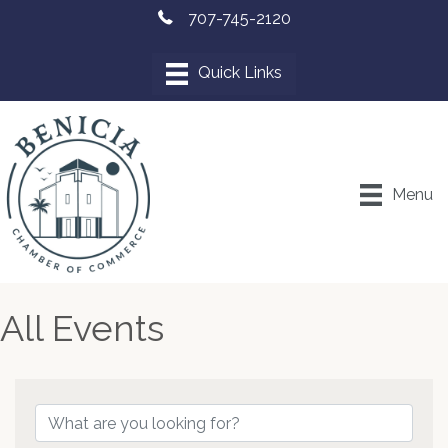
707-745-2120
Menu
All Events