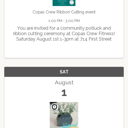
Copas Crew Ribbon Cutting event
1:00 PM - 3:00 PM
You are invited for a community potluck and
ribbon cutting ceremony at Copas Crew Fitness!
Saturday August 1st 1-3pm at 714 First Street
SAT
August
1