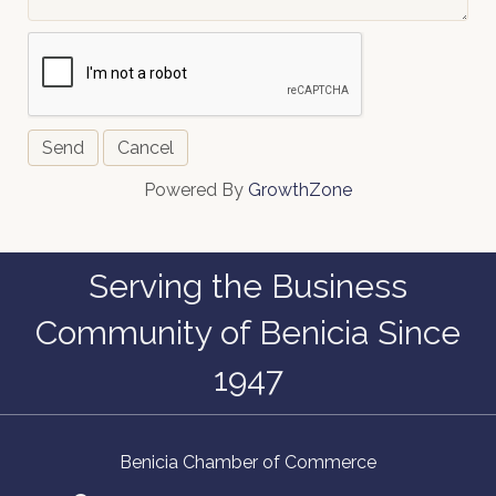
Powered By
GrowthZone
Serving the Business
Community of Benicia Since
1947
Benicia Chamber of Commerce