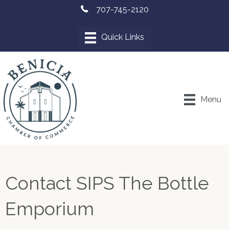
707-745-2120
Menu
Contact SIPS The Bottle
Emporium