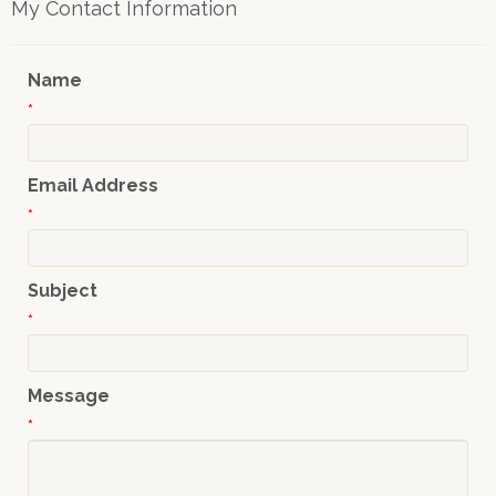
My Contact Information
Name
*
Email Address
*
Subject
*
Message
*