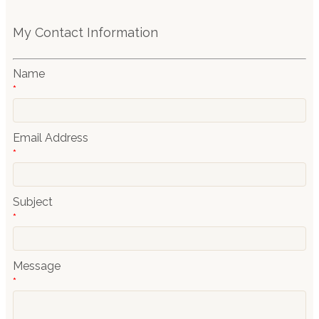
My Contact Information
Name
*
Email Address
*
Subject
*
Message
*