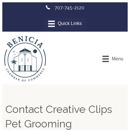
707-745-2120
Menu
Contact Creative Clips
Pet Grooming