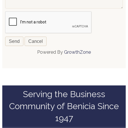
Powered By
GrowthZone
Serving the Business
Community of Benicia Since
1947