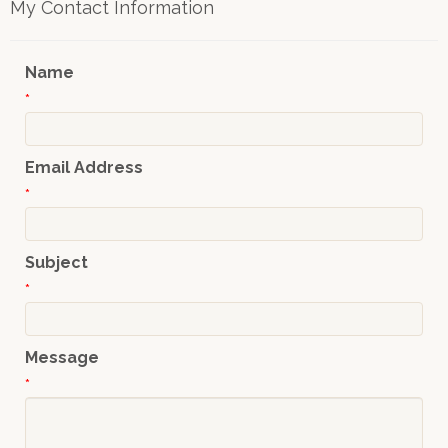
My Contact Information
Name
*
Email Address
*
Subject
*
Message
*