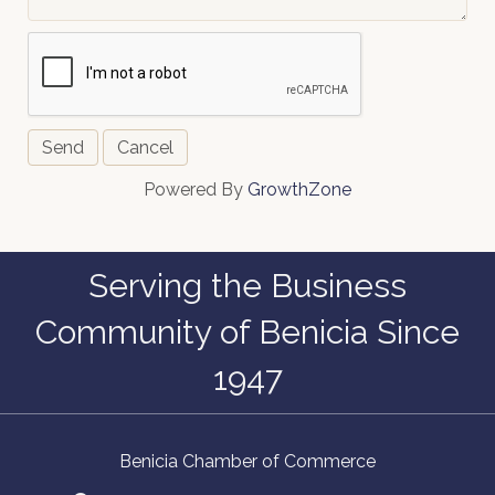
Powered By
GrowthZone
Serving the Business
Community of Benicia Since
1947
Benicia Chamber of Commerce