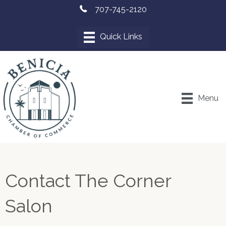
707-745-2120
Menu
Contact The Corner
Salon