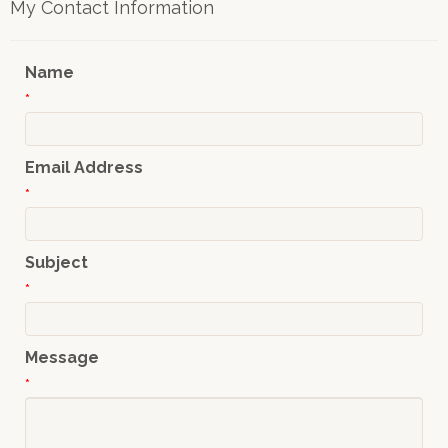
My Contact Information
Name
*
Email Address
*
Subject
*
Message
*