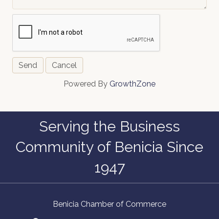
Powered By
GrowthZone
Serving the Business
Community of Benicia Since
1947
Benicia Chamber of Commerce