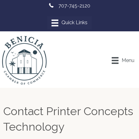
707-745-2120
Menu
Contact Printer Concepts
Technology