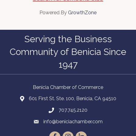
Powered By
GrowthZone
Serving the Business
Community of Benicia Since
1947
Benicia Chamber of Commerce
601 First St. Ste. 100, Benicia, CA 94510
707.745.2120
info@beniciachamber.com
Facebook
Instagram
LinkedIn