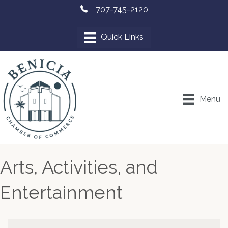
707-745-2120
Menu
Arts, Activities, and
Entertainment
{Directory Results}