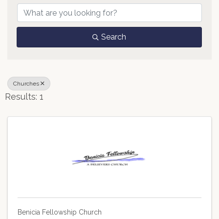
Search
Churches
Results: 1
Benicia Fellowship Church