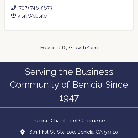
(707) 746-5673
Visit Website
Powered By
GrowthZone
Serving the Business
Community of Benicia Since
1947
Benicia Chamber of Commerce
601 First St. Ste. 100, Benicia, CA 94510