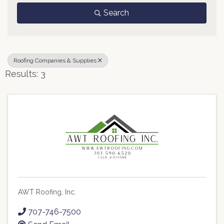
Search
Roofing Companies & Supplies
Results: 3
AWT Roofing, Inc.
707-746-7500