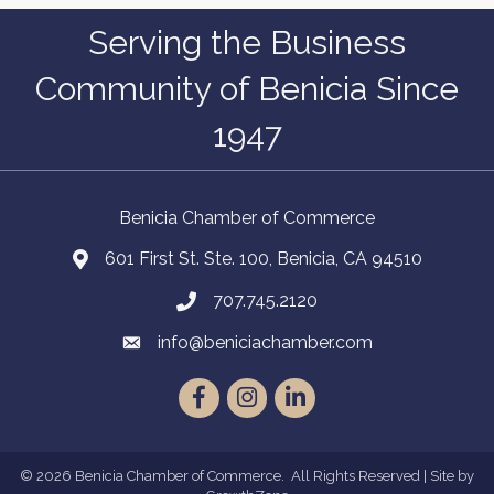
Serving the Business
Community of Benicia Since
1947
Benicia Chamber of Commerce
601 First St. Ste. 100, Benicia, CA 94510
707.745.2120
info@beniciachamber.com
Facebook
Instagram
LinkedIn
©
2026
Benicia Chamber of Commerce.
All Rights Reserved | Site by