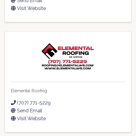
Send Email
Visit Website
Elemental Roofing
(707) 771-5229
Send Email
Visit Website