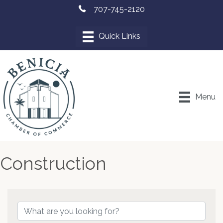
707-745-2120
Menu
Construction
{Directory Results}