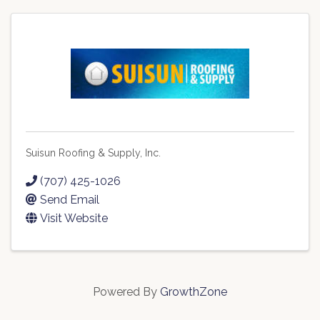
Suisun Roofing & Supply, Inc.
(707) 425-1026
Send Email
Visit Website
Powered By
GrowthZone