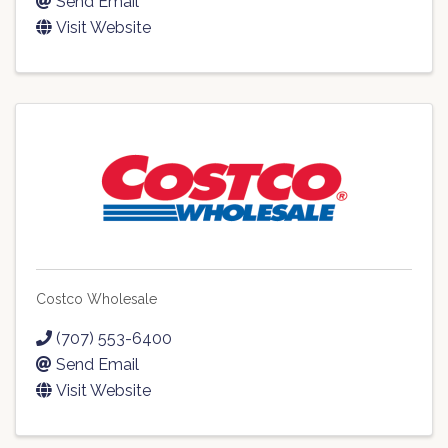
Send Email
Visit Website
Costco Wholesale
(707) 553-6400
Send Email
Visit Website