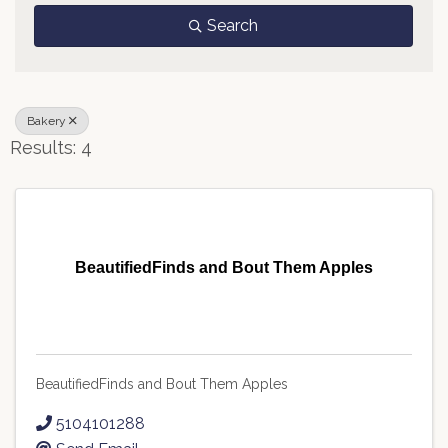
Search
Bakery
Results: 4
BeautifiedFinds and Bout Them Apples
BeautifiedFinds and Bout Them Apples
5104101288