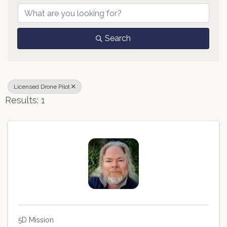
Search
Licensed Drone Pilot
Results: 1
5D Mission