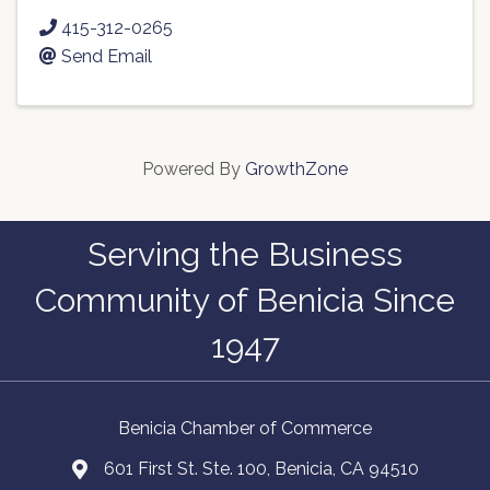
415-312-0265
Send Email
Powered By
GrowthZone
Serving the Business
Community of Benicia Since
1947
Benicia Chamber of Commerce
601 First St. Ste. 100, Benicia, CA 94510