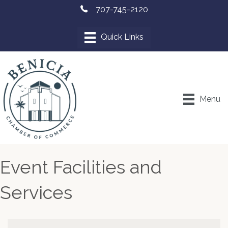
707-745-2120
Menu
Event Facilities and
Services
{Directory Results}