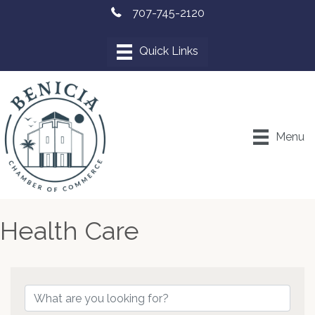
707-745-2120
Menu
Health Care
{Directory Results}