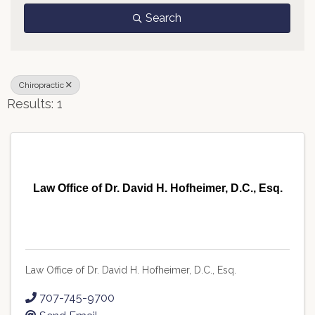
Search
Chiropractic
Results: 1
Law Office of Dr. David H. Hofheimer, D.C., Esq.
Law Office of Dr. David H. Hofheimer, D.C., Esq.
707-745-9700