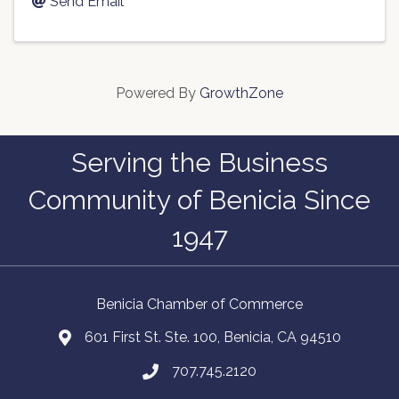
Send Email
Powered By
GrowthZone
Serving the Business
Community of Benicia Since
1947
Benicia Chamber of Commerce
601 First St. Ste. 100, Benicia, CA 94510
707.745.2120