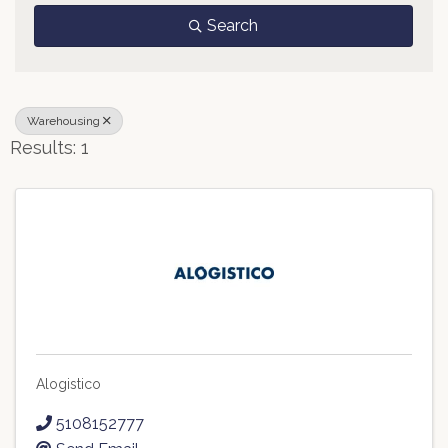
Search
Warehousing
Results: 1
Alogistico
5108152777