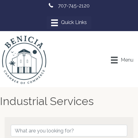
707-745-2120
Menu
Industrial Services
{Directory Results}