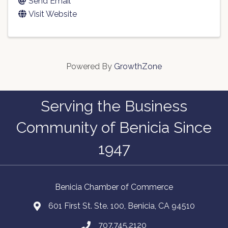
Send Email
Visit Website
Powered By
GrowthZone
Serving the Business
Community of Benicia Since
1947
Benicia Chamber of Commerce
601 First St. Ste. 100, Benicia, CA 94510
707.745.2120