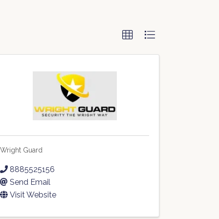
Wright Guard
8885525156
Send Email
Visit Website