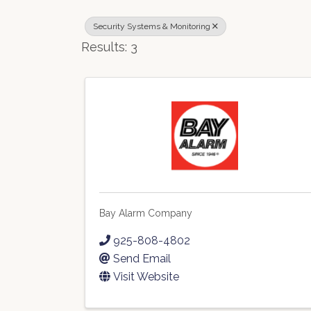
Security Systems & Monitoring
Results: 3
Bay Alarm Company
925-808-4802
Send Email
Visit Website