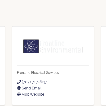
Frontline Electrical Services
(707) 747-6251
Send Email
Visit Website