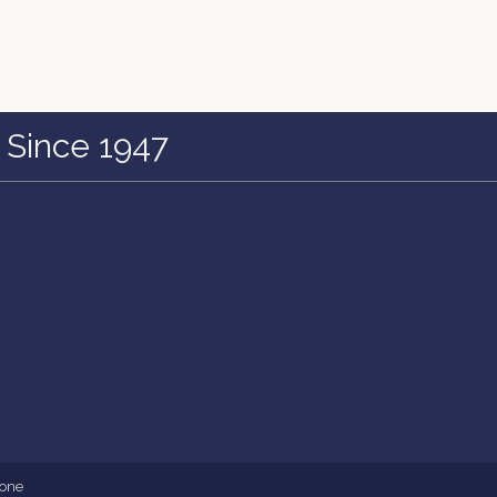
 Since 1947
one