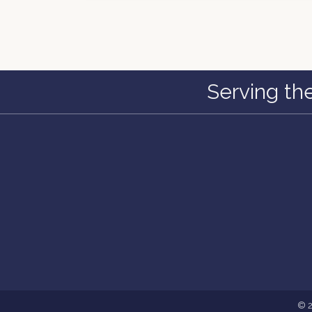
Serving th
©