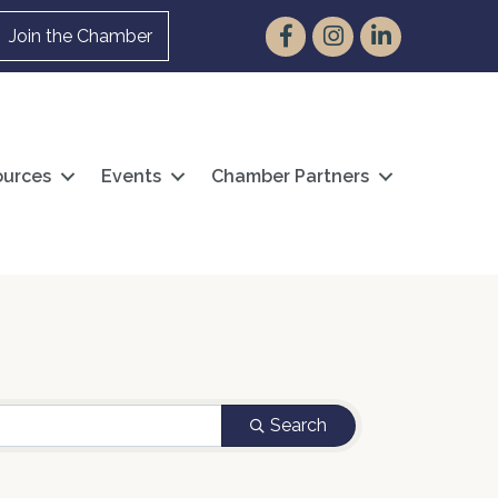
Facebook
Instagram
LinkedIn
Join the Chamber
urces
Events
Chamber Partners
Search