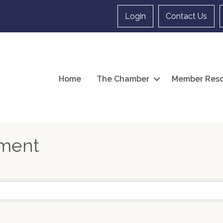
Login
Contact Us
Home
The Chamber
Member Reso
nment