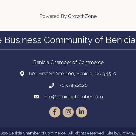
Powered By
GrowthZone
e Business Community of Benicia
Benicia Chamber of Commerce
601 First St. Ste. 100, Benicia, CA 94510
707.745.2120
info@beniciachamber.com
Facebook
Instagram
LinkedIn
2026
Benicia Chamber of Commerce.
All Rights Reserved | Site by
GrowthZ