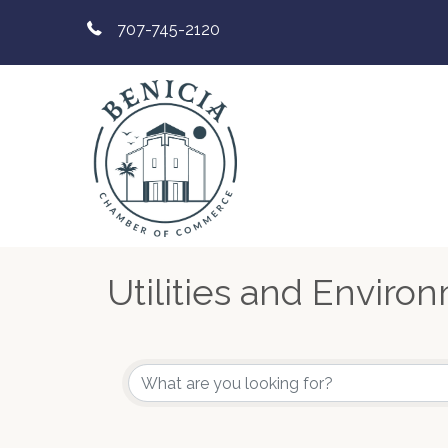
707-745-2120
Utilities and Enviro
{Directory Results}