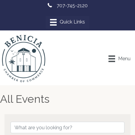
707-745-2120
Menu
All Events