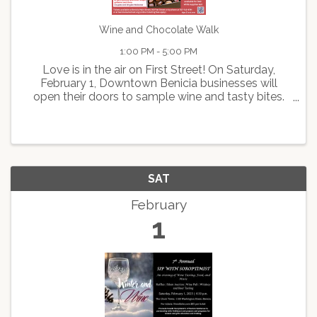
Wine and Chocolate Walk
1:00 PM - 5:00 PM
Love is in the air on First Street! On Saturday,
February 1, Downtown Benicia businesses will
open their doors to sample wine and tasty bites.
Grab your sweetheart or make it a “galentines day
out” as you sip, stroll and explore the unique
boutiques ...
SAT
February
1