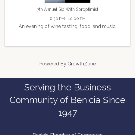
7th Annual Sip With Soroptimist
6:30 PM - 10:00 PM
An evening of wine tasting, food, and music.
Powered By
GrowthZone
Serving the Business
Community of Benicia Since
1947