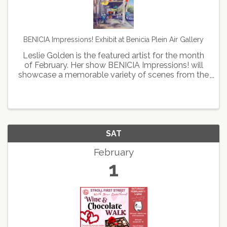
BENICIA Impressions! Exhibit at Benicia Plein Air Gallery
Leslie Golden is the featured artist for the month
of February. Her show BENICIA Impressions! will
showcase a memorable variety of scenes from the
beautiful town of Benicia, including its serene
waterfront, the historic train station, and the ...
SAT
February
1