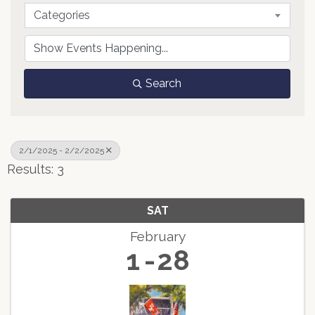
Categories
Search
2/1/2025 - 2/2/2025
Results: 3
SAT
February
1
28