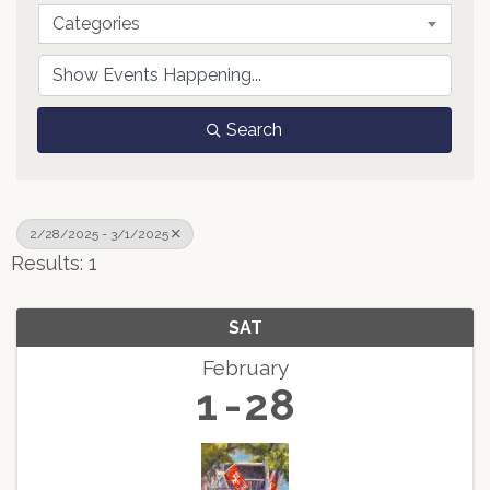
Categories
Search
2/28/2025 - 3/1/2025
Results: 1
SAT
February
1
28