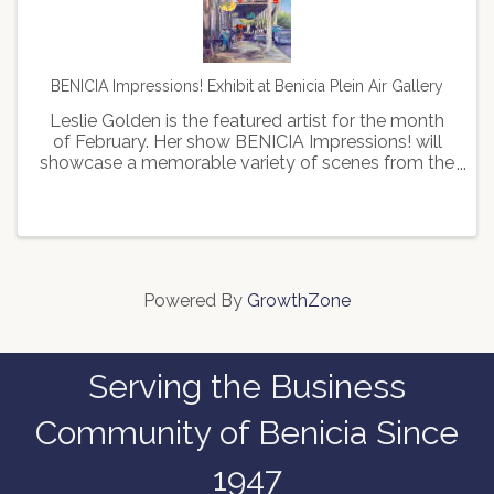
BENICIA Impressions! Exhibit at Benicia Plein Air Gallery
Leslie Golden is the featured artist for the month
of February. Her show BENICIA Impressions! will
showcase a memorable variety of scenes from the
beautiful town of Benicia, including its serene
waterfront, the historic train station, and the ...
Powered By
GrowthZone
Serving the Business
Community of Benicia Since
1947