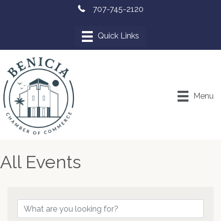
707-745-2120
Menu
All Events