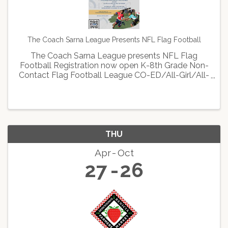
The Coach Sarna League Presents NFL Flag Football
The Coach Sarna League presents NFL Flag
Football Registration now open K-8th Grade Non-
Contact Flag Football League CO-ED/All-Girl/All-
Boy Divisions $75 Saturdays, April 15th-June 3rd
Scholarships available to all in need Sign up now
at: ...
THU
Apr
Oct
27
26