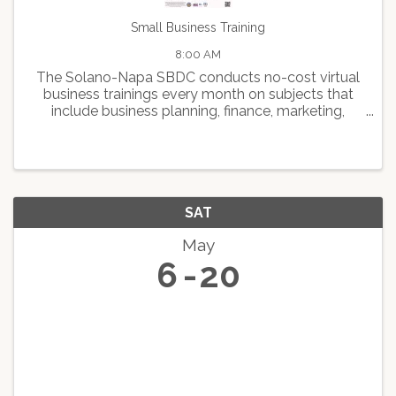
Small Business Training
8:00 AM
The Solano-Napa SBDC conducts no-cost virtual
business trainings every month on subjects that
include business planning, finance, marketing,
human resource management, expansion and
growth, and best practice programs designed to
help small business ...
SAT
May
6
20