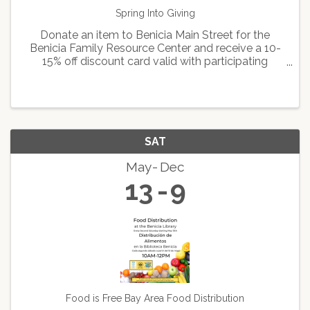
Spring Into Giving
Donate an item to Benicia Main Street for the
Benicia Family Resource Center and receive a 10-
15% off discount card valid with participating
Downtown merchants. Some Restrictions apply.
SAT
May
Dec
13
9
Food is Free Bay Area Food Distribution