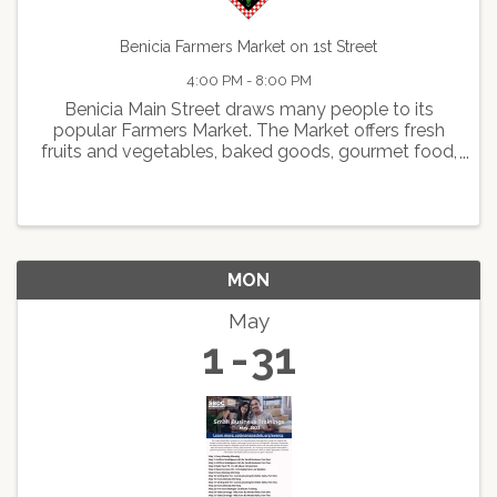
Benicia Farmers Market on 1st Street
4:00 PM - 8:00 PM
Benicia Main Street draws many people to its
popular Farmers Market. The Market offers fresh
fruits and vegetables, baked goods, gourmet food,
delicious hot foods, arts and crafts, live
entertainment, and face painting.
MON
May
1
31