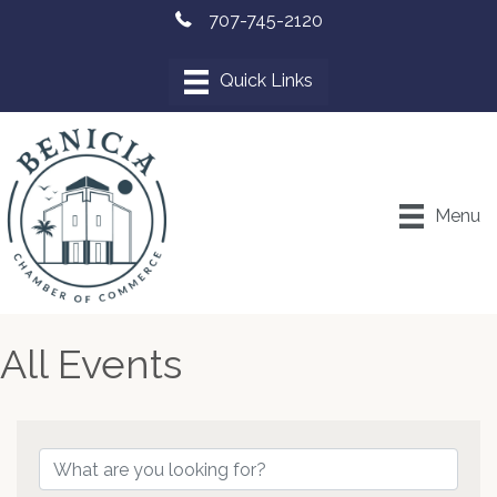
707-745-2120
Menu
All Events