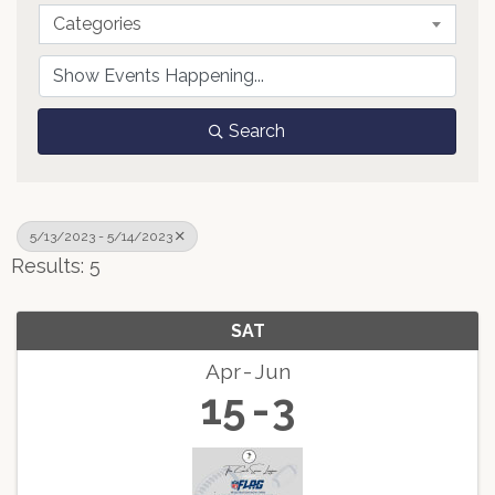
Categories
Search
5/13/2023 - 5/14/2023
Results: 5
SAT
Apr
Jun
15
3