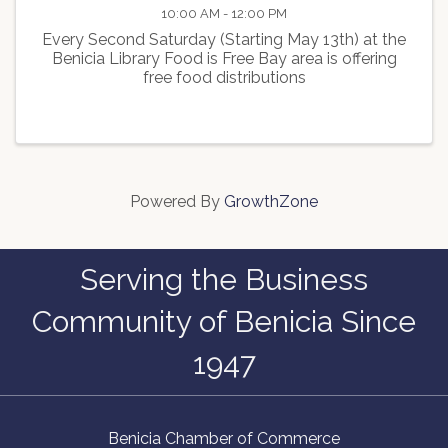
10:00 AM - 12:00 PM
Every Second Saturday (Starting May 13th) at the
Benicia Library Food is Free Bay area is offering
free food distributions
Powered By
GrowthZone
Serving the Business
Community of Benicia Since
1947
Benicia Chamber of Commerce