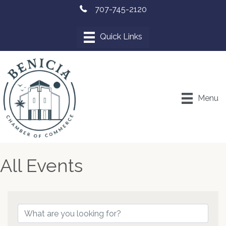
707-745-2120
Menu
All Events