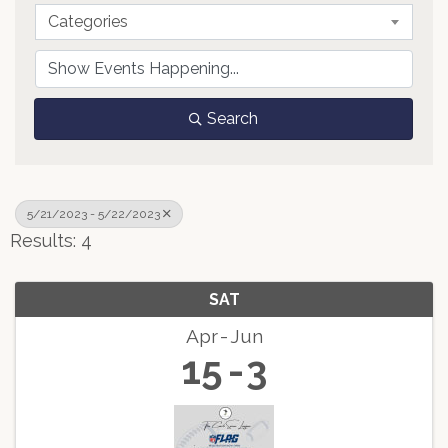
Categories
Search
5/21/2023 - 5/22/2023
Results: 4
SAT
Apr
Jun
15
3