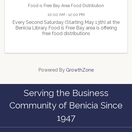
Food is Free Bay Area Food Distribution
10:00 AM - 12:00 PM
Every Second Saturday (Starting May 13th) at the
Benicia Library Food is Free Bay area is offering
free food distributions
Powered By
GrowthZone
Serving the Business
Community of Benicia Since
1947