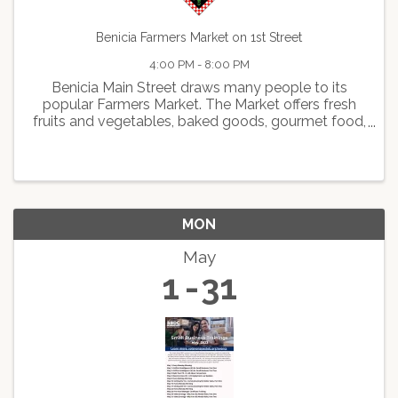
Benicia Farmers Market on 1st Street
4:00 PM - 8:00 PM
Benicia Main Street draws many people to its
popular Farmers Market. The Market offers fresh
fruits and vegetables, baked goods, gourmet food,
delicious hot foods, arts and crafts, live
entertainment, and face painting.
MON
May
1
31