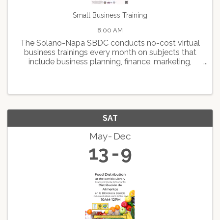
Small Business Training
8:00 AM
The Solano-Napa SBDC conducts no-cost virtual
business trainings every month on subjects that
include business planning, finance, marketing,
human resource management, expansion and
growth, and best practice programs designed to
help small business ...
SAT
May
Dec
13
9