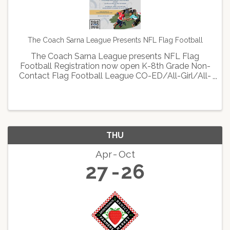
The Coach Sarna League Presents NFL Flag Football
The Coach Sarna League presents NFL Flag
Football Registration now open K-8th Grade Non-
Contact Flag Football League CO-ED/All-Girl/All-
Boy Divisions $75 Saturdays, April 15th-June 3rd
Scholarships available to all in need Sign up now
at: ...
THU
Apr
Oct
27
26