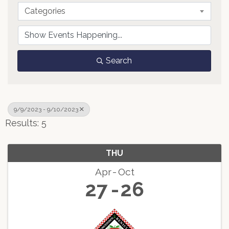
Categories
Search
9/9/2023 - 9/10/2023
Results: 5
THU
Apr
Oct
27
26