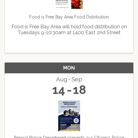
Food is Free Bay Area Food Distribution
Food is Free Bay Area will hold food distribution on
Tuesdays 9-10:30am at 1400 East 2nd Street
MON
Aug
Sep
14
18
Benicia Police Department presents our Citizen's Police