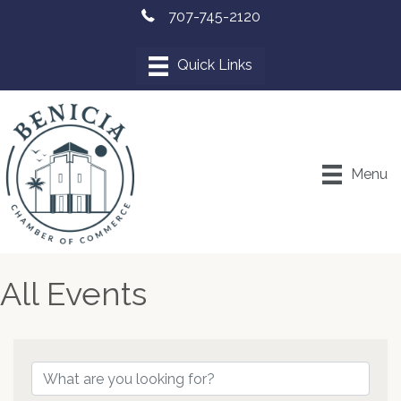
707-745-2120
Menu
All Events