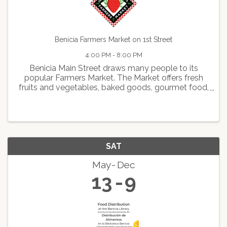
Benicia Farmers Market on 1st Street
4:00 PM - 8:00 PM
Benicia Main Street draws many people to its
popular Farmers Market. The Market offers fresh
fruits and vegetables, baked goods, gourmet food,
delicious hot foods, arts and crafts, live
entertainment, and face painting.
SAT
May
Dec
13
9