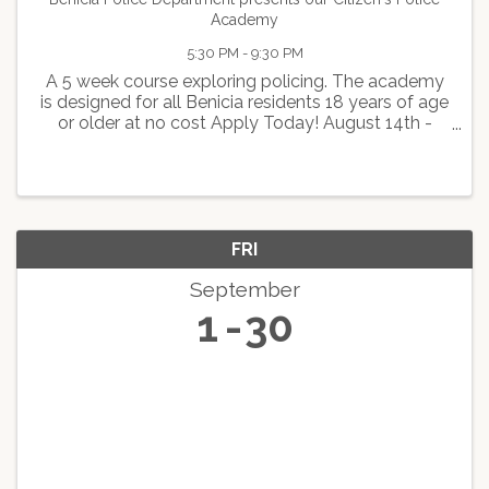
Academy
5:30 PM - 9:30 PM
A 5 week course exploring policing. The academy
is designed for all Benicia residents 18 years of age
or older at no cost Apply Today! August 14th -
September 18th Monday and Wednesday 6:30pm-
9:30pm
FRI
September
1
30