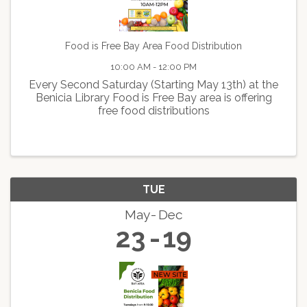
Food is Free Bay Area Food Distribution
10:00 AM - 12:00 PM
Every Second Saturday (Starting May 13th) at the
Benicia Library Food is Free Bay area is offering
free food distributions
TUE
May
Dec
23
19