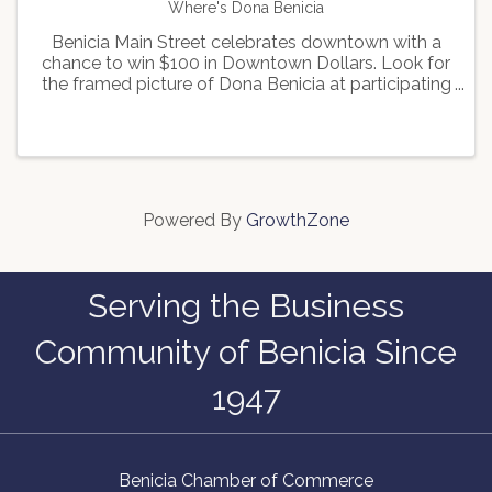
Where's Dona Benicia
Benicia Main Street celebrates downtown with a
chance to win $100 in Downtown Dollars. Look for
the framed picture of Dona Benicia at participating
businesses and email the keyword found on the
frame to Benicia Main Street to enter in the
drawing for ...
Powered By
GrowthZone
Serving the Business
Community of Benicia Since
1947
Benicia Chamber of Commerce