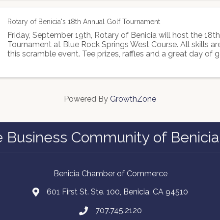
Rotary of Benicia's 18th Annual Golf Tournament
Friday, September 19th, Rotary of Benicia will host the 18t
Tournament at Blue Rock Springs West Course. All skills a
this scramble event. Tee prizes, raffles and a great day of g
Powered By
GrowthZone
e Business Community of Benicia
Benicia Chamber of Commerce
601 First St. Ste. 100, Benicia, CA 94510
707.745.2120