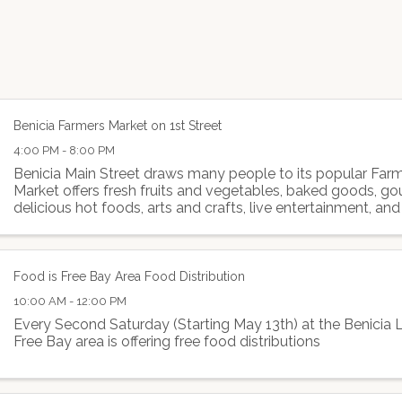
Benicia Farmers Market on 1st Street
4:00 PM - 8:00 PM
Benicia Main Street draws many people to its popular Far
Market offers fresh fruits and vegetables, baked goods, g
delicious hot foods, arts and crafts, live entertainment, and
Food is Free Bay Area Food Distribution
10:00 AM - 12:00 PM
Every Second Saturday (Starting May 13th) at the Benicia L
Free Bay area is offering free food distributions