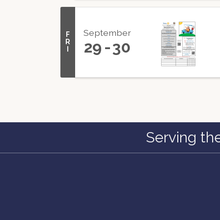
September
F
R
29
30
I
Serving th