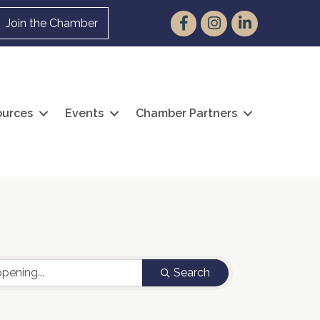
Facebook
Instagram
LinkedIn
Join the Chamber
urces
Events
Chamber Partners
Search