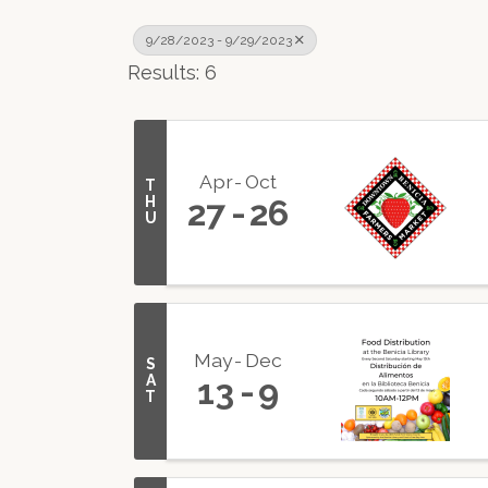
9/28/2023 - 9/29/2023
Results: 6
Apr
Oct
T
H
27
26
U
May
Dec
S
A
13
9
T