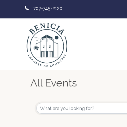
707-745-2120
All Events