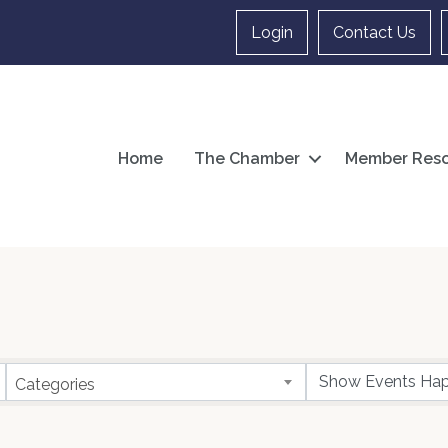
Login
Contact Us
Home
The Chamber
Member Reso
Categories