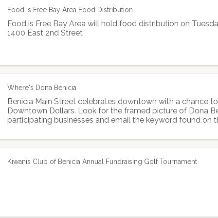
Food is Free Bay Area Food Distribution
Food is Free Bay Area will hold food distribution on Tues
1400 East 2nd Street
Where's Dona Benicia
Benicia Main Street celebrates downtown with a chance to
Downtown Dollars. Look for the framed picture of Dona Be
participating businesses and email the keyword found on t
Benicia Main Street to enter in the drawing for ...
Kiwanis Club of Benicia Annual Fundraising Golf Tournament