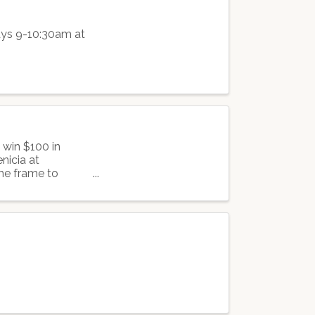
days 9-10:30am at
 win $100 in
nicia at
he frame to