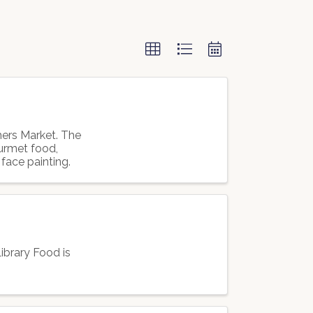
mers Market. The
ourmet food,
 face painting.
ibrary Food is