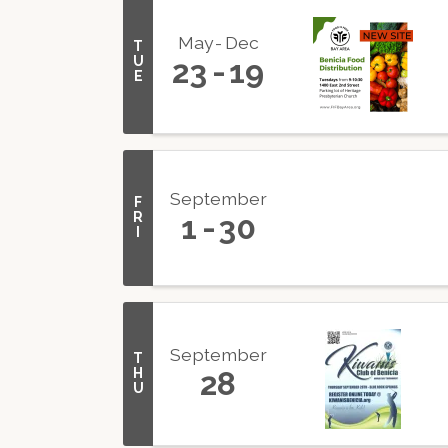
May
Dec
T
U
23
19
E
September
F
R
1
30
I
September
T
H
28
U