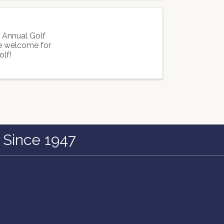
h Annual Golf
re welcome for
olf!
 Since 1947