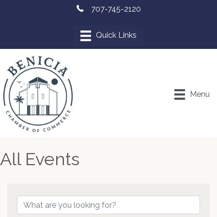
707-745-2120
Menu
All Events