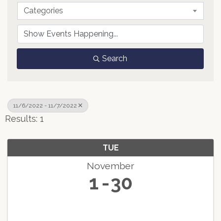
Categories
Search
11/6/2022 - 11/7/2022
Results: 1
TUE
November
1
30