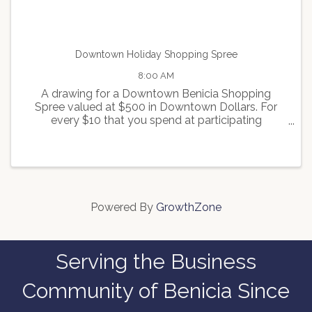
Downtown Holiday Shopping Spree
8:00 AM
A drawing for a Downtown Benicia Shopping
Spree valued at $500 in Downtown Dollars. For
every $10 that you spend at participating
merchants, you will receive one ticket for the
drawing. For more info contact
info@beniciamainstreet.org
Powered By
GrowthZone
Serving the Business
Community of Benicia Since