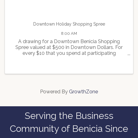
Downtown Holiday Shopping Spree
8:00 AM
A drawing for a Downtown Benicia Shopping
Spree valued at $500 in Downtown Dollars. For
every $10 that you spend at participating
merchants, you will receive one ticket for the
drawing. For more info contact
info@beniciamainstreet.org
Powered By
GrowthZone
Serving the Business
Community of Benicia Since