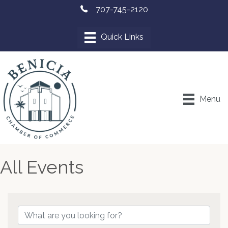
707-745-2120
Menu
All Events