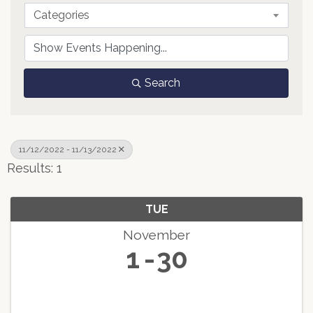
Categories
Search
11/12/2022 - 11/13/2022
Results: 1
TUE
November
1
30