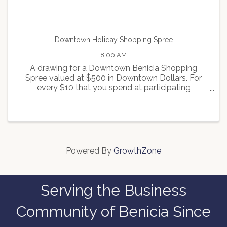
Downtown Holiday Shopping Spree
8:00 AM
A drawing for a Downtown Benicia Shopping
Spree valued at $500 in Downtown Dollars. For
every $10 that you spend at participating
merchants, you will receive one ticket for the
drawing. For more info contact
info@beniciamainstreet.org
Powered By
GrowthZone
Serving the Business
Community of Benicia Since