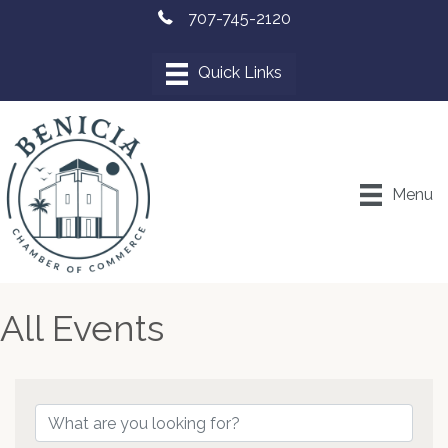
707-745-2120
Menu
All Events