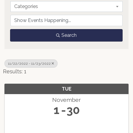
Categories
Search
11/22/2022 - 11/23/2022
Results: 1
TUE
November
1
30