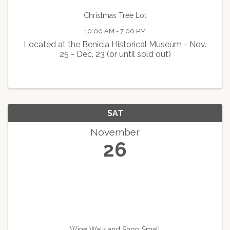
Christmas Tree Lot
10:00 AM - 7:00 PM
Located at the Benicia Historical Museum - Nov.
25 - Dec. 23 (or until sold out)
SAT
November
26
Wine Walk and Shop Small