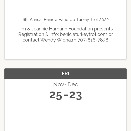
6th Annual Benicia Hand Up Turkey Trot 2022
Tim & Jeannie Hamann Foundation presents.
Registration & info: beniciaturkeytrot.com or
contact Wendy Widhalm 707-816-7838
FRI
Nov
Dec
25
23