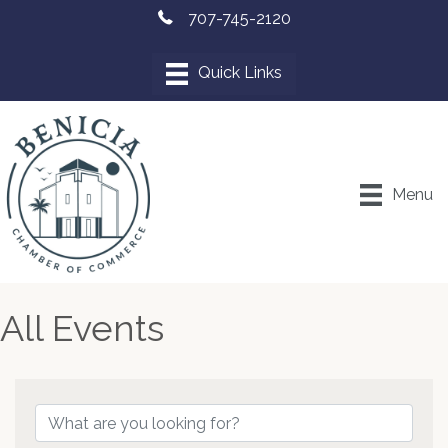
707-745-2120
Menu
All Events