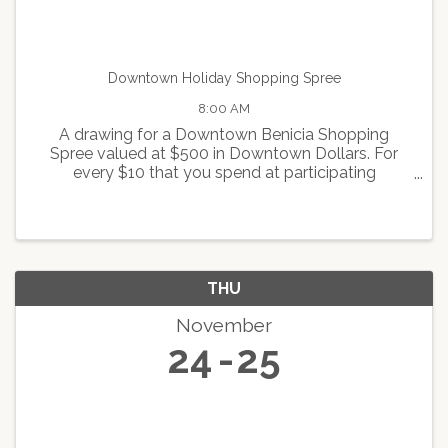
Downtown Holiday Shopping Spree
8:00 AM
A drawing for a Downtown Benicia Shopping
Spree valued at $500 in Downtown Dollars. For
every $10 that you spend at participating
merchants, you will receive one ticket for the
drawing. For more info contact
info@beniciamainstreet.org
THU
November
24
25