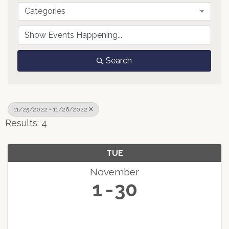
Categories
Search
11/25/2022 - 11/26/2022
Results: 4
TUE
November
1
30