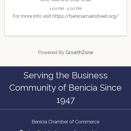
1:00 PM - 5:00 PM
For more info visit https://beniciamainstreet.org/
Powered By
GrowthZone
Serving the Business
Community of Benicia Since
1947
Benicia Chamber of Commerce