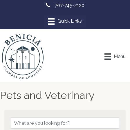
707-745-2120
Menu
Pets and Veterinary
{Directory Results}