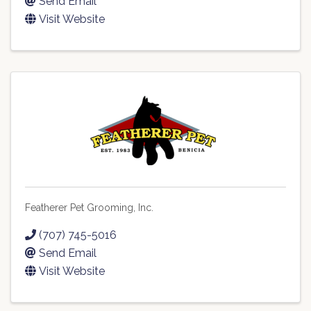
Send Email
Visit Website
Featherer Pet Grooming, Inc.
(707) 745-5016
Send Email
Visit Website