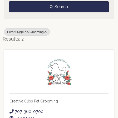
Search
Pets/Supplies/Grooming
Results: 2
Creative Clips Pet Grooming
707-360-0700