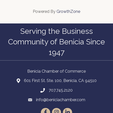
Powered By
GrowthZone
Serving the Business
Community of Benicia Since
1947
Benicia Chamber of Commerce
601 First St. Ste. 100, Benicia, CA 94510
707.745.2120
info@beniciachamber.com
Facebook
Instagram
LinkedIn