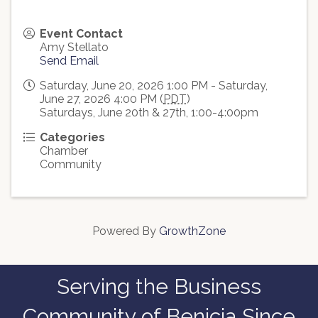
Event Contact
Amy Stellato
Send Email
Saturday, June 20, 2026 1:00 PM - Saturday,
June 27, 2026 4:00 PM (
PDT
)
Saturdays, June 20th & 27th, 1:00-4:00pm
Categories
Chamber
Community
Powered By
GrowthZone
Serving the Business
Community of Benicia Since