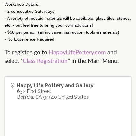
Workshop Details:
- 2 consecutive Saturdays
- A variety of mosaic materials will be available: glass tiles, stones,
etc. - but feel free to bring your own additions!
- $68 per person (all inclusive: instruction, tools & materials)
- No Experience Required
To register, go to 
HappyLifePottery.com
 and 
select "
Class Registration
" in the Main Menu.
Happy Life Pottery and Gallery
632 First Street
Benicia
,
CA
94510
United States