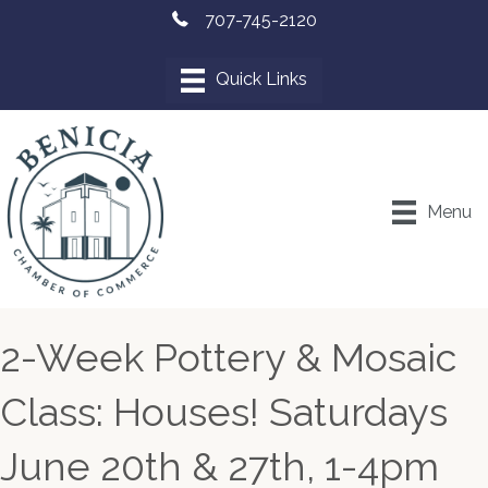
707-745-2120
Menu
2-Week Pottery & Mosaic
Class: Houses! Saturdays
June 20th & 27th, 1-4pm