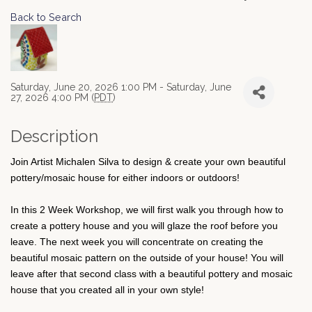
Back to Search
Saturday, June 20, 2026 1:00 PM - Saturday, June
27, 2026 4:00 PM (
PDT
)
Description
Join Artist Michalen Silva to design & create your own beautiful
pottery/mosaic house for either indoors or outdoors!
In this 2 Week Workshop, we will first walk you through how to
create a pottery house and you will glaze the roof before you
leave. The next week you will concentrate on creating the
beautiful mosaic pattern on the outside of your house! You will
leave after that second class with a beautiful pottery and mosaic
house that you created all in your own style!