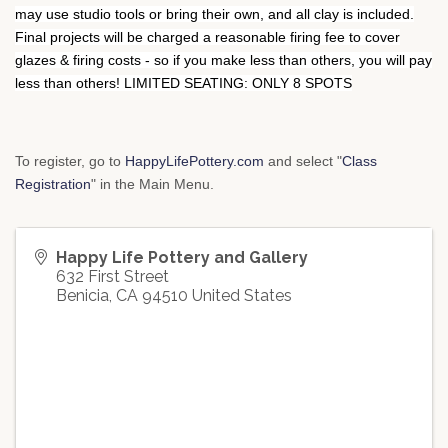
may use studio tools or bring their own, and all clay is included.
Final projects will be charged a reasonable firing fee to cover
glazes & firing costs - so if you make less than others, you will pay
less than others! LIMITED SEATING: ONLY 8 SPOTS
To register, go to
HappyLifePottery.com
and select "
Class
Registration
" in the Main Menu.
Happy Life Pottery and Gallery
632 First Street
Benicia
,
CA
94510
United States