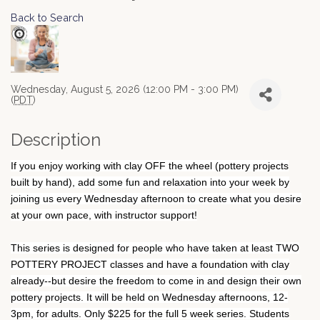
Back to Search
Wednesday, August 5, 2026 (12:00 PM - 3:00 PM)
(
PDT
)
Description
If you enjoy working with clay OFF the wheel (pottery projects
built by hand), add some fun and relaxation into your week by
joining us every Wednesday afternoon to create what you desire
at your own pace, with instructor support!
This series is designed for people who have taken at least TWO
POTTERY PROJECT classes and have a foundation with clay
already--but desire the freedom to come in and design their own
pottery projects. It will be held on Wednesday afternoons, 12-
3pm, for adults. Only $225 for the full 5 week series. Students