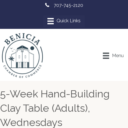
707-745-2120
Menu
5-Week Hand-Building
Clay Table (Adults),
Wednesdays