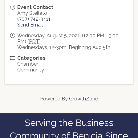
Event Contact
Amy Stellato
(707) 742-3411
Send Email
Wednesday, August 5, 2026 (12:00 PM - 3:00
PM) (
PDT
)
Wednesdays, 12-3pm, Beginning Aug 5th
Categories
Chamber
Community
Powered By
GrowthZone
Serving the Business
Community of Benicia Since