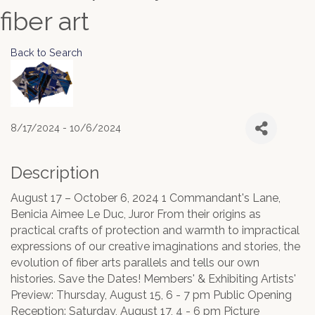
fiber art
Back to Search
8/17/2024 - 10/6/2024
Description
August 17 – October 6, 2024 1 Commandant's Lane,
Benicia Aimee Le Duc, Juror From their origins as
practical crafts of protection and warmth to impractical
expressions of our creative imaginations and stories, the
evolution of fiber arts parallels and tells our own
histories. Save the Dates! Members' & Exhibiting Artists'
Preview: Thursday, August 15, 6 - 7 pm Public Opening
Reception: Saturday, August 17, 4 - 6 pm Picture