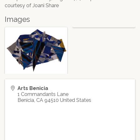
courtesy of Joani Share
Images
Arts Benicia
1 Commandants Lane
Benicia
,
CA
94510
United States