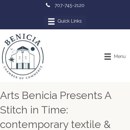
707-745-2120
Menu
Arts Benicia Presents A
Stitch in Time:
contemporary textile &