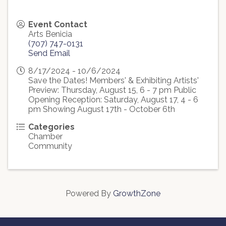
Event Contact
Arts Benicia
(707) 747-0131
Send Email
8/17/2024 - 10/6/2024
Save the Dates! Members' & Exhibiting Artists'
Preview: Thursday, August 15, 6 - 7 pm Public
Opening Reception: Saturday, August 17, 4 - 6
pm Showing August 17th - October 6th
Categories
Chamber
Community
Powered By
GrowthZone