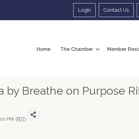
Login
Contact Us
Home
The Chamber
Member Reso
ia by Breathe on Purpose R
:00 PM) (
PDT
)