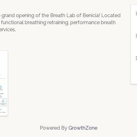
he grand opening of the Breath Lab of Benicia! Located
t functional breathing retraining, performance breath
rvices.
Powered By
GrowthZone