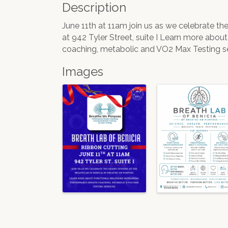
Description
June 11th at 11am join us as we celebrate t
at 942 Tyler Street, suite I Learn more abou
coaching, metabolic and VO2 Max Testing se
Images