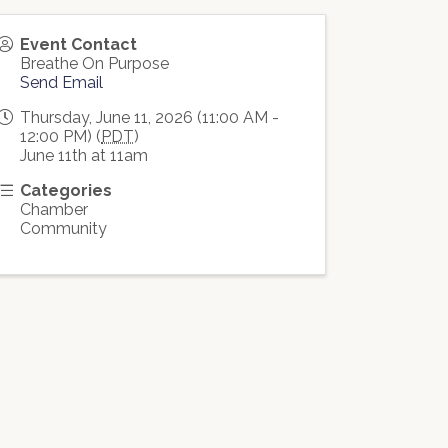
Event Contact
Breathe On Purpose
Send Email
Thursday, June 11, 2026 (11:00 AM -
12:00 PM) (
PDT
)
June 11th at 11am
Categories
Chamber
Community