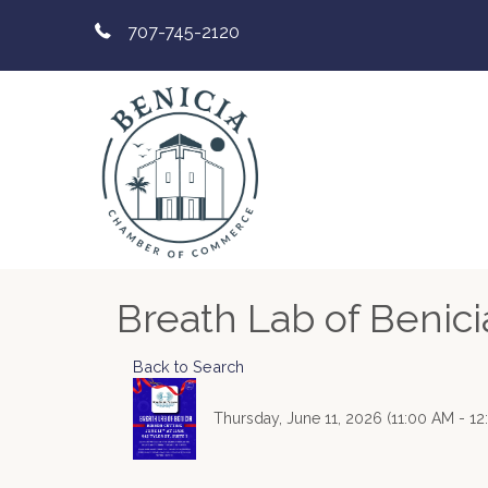
707-745-2120
Breath Lab of Benic
Back to Search
Thursday, June 11, 2026 (11:00 AM - 12