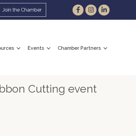
Facebook
Instagram
LinkedIn
Join the Chamber
urces
Events
Chamber Partners
ibbon Cutting event