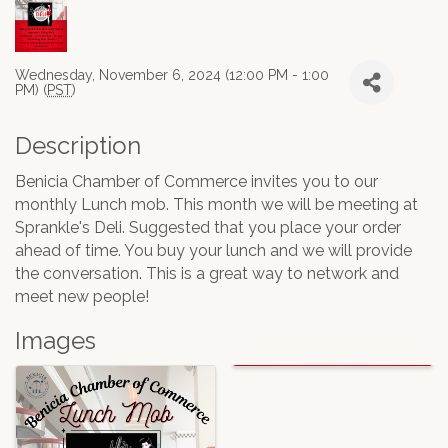
Wednesday, November 6, 2024 (12:00 PM - 1:00
PM) (
PST
)
Description
Benicia Chamber of Commerce invites you to our
monthly Lunch mob. This month we will be meeting at
Sprankle's Deli. Suggested that you place your order
ahead of time. You buy your lunch and we will provide
the conversation. This is a great way to network and
meet new people!
Images