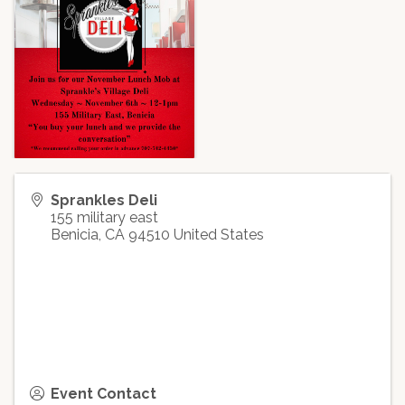
Sprankles Deli
155 military east
Benicia
,
CA
94510
United States
Event Contact