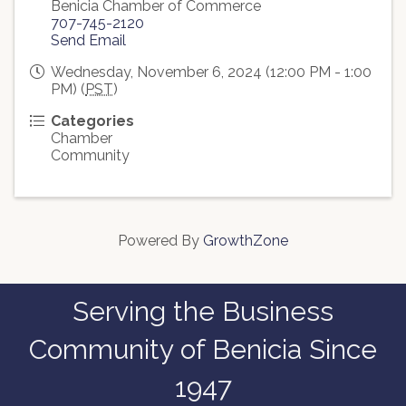
Benicia Chamber of Commerce
707-745-2120
Send Email
Wednesday, November 6, 2024 (12:00 PM - 1:00
PM) (
PST
)
Categories
Chamber
Community
Powered By
GrowthZone
Serving the Business
Community of Benicia Since
1947