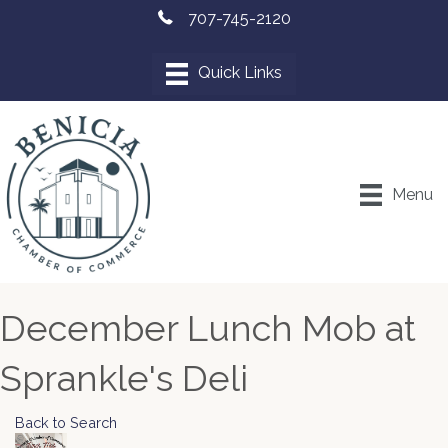
707-745-2120
Menu
December Lunch Mob at
Sprankle's Deli
Back to Search