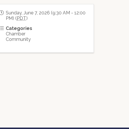
Sunday, June 7, 2026 (9:30 AM - 12:00
PM) (
PDT
)
Categories
Chamber
Community