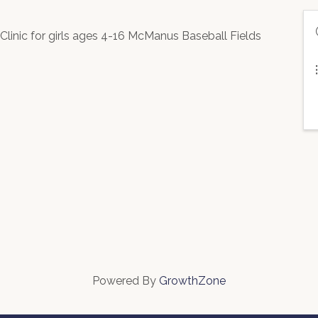
inic for girls ages 4-16 McManus Baseball Fields
Powered By
GrowthZone