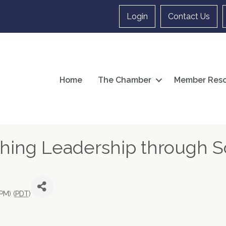
Login
Contact Us
Home
The Chamber
Member Reso
hing Leadership through S
PM) (
PDT
)