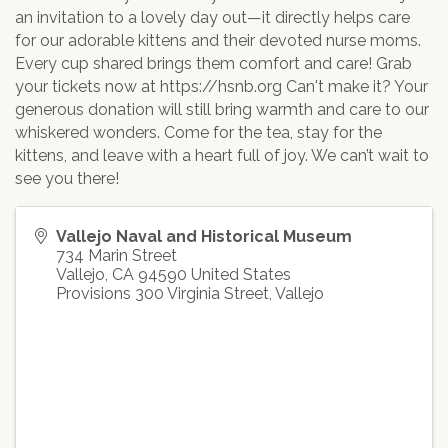
an invitation to a lovely day out—it directly helps care
for our adorable kittens and their devoted nurse moms.
Every cup shared brings them comfort and care! Grab
your tickets now at https://hsnb.org Can't make it? Your
generous donation will still bring warmth and care to our
whiskered wonders. Come for the tea, stay for the
kittens, and leave with a heart full of joy. We can’t wait to
see you there!
Vallejo Naval and Historical Museum
734 Marin Street
Vallejo
,
CA
94590
United States
Provisions 300 Virginia Street, Vallejo