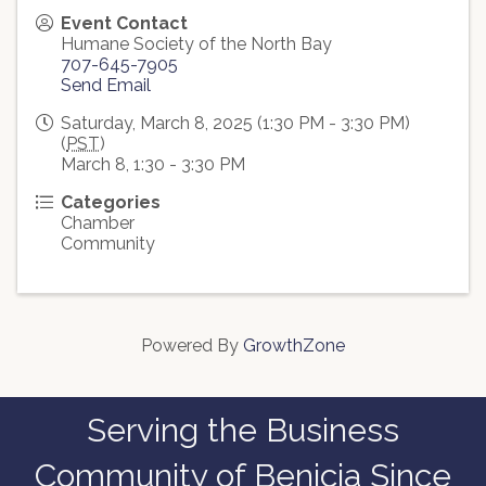
Event Contact
Humane Society of the North Bay
707-645-7905
Send Email
Saturday, March 8, 2025 (1:30 PM - 3:30 PM)
(
PST
)
March 8, 1:30 - 3:30 PM
Categories
Chamber
Community
Powered By
GrowthZone
Serving the Business
Community of Benicia Since