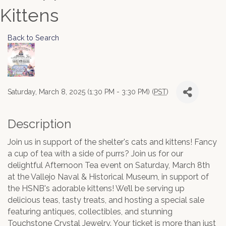
Kittens
Back to Search
Saturday, March 8, 2025 (1:30 PM - 3:30 PM) (
PST
)
Description
Join us in support of the shelter's cats and kittens! Fancy
a cup of tea with a side of purrs? Join us for our
delightful Afternoon Tea event on Saturday, March 8th
at the Vallejo Naval & Historical Museum, in support of
the HSNB's adorable kittens! We’ll be serving up
delicious teas, tasty treats, and hosting a special sale
featuring antiques, collectibles, and stunning
Touchstone Crystal Jewelry. Your ticket is more than just