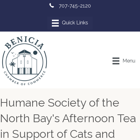
707-745-2120
Menu
Humane Society of the
North Bay's Afternoon Tea
in Support of Cats and