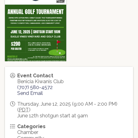
Event Contact
Benicia Kiwanis Club
(707) 580-4572
Send Email
Thursday, June 12, 2025 (9:00 AM - 2:00 PM)
(
PDT
)
June 12th shotgun start at 9am
Categories
Chamber