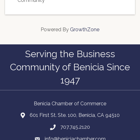
Community
Powered By
GrowthZone
Serving the Business
Community of Benicia Since
1947
Benicia Chamber of Commerce
601 First St. Ste. 100, Benicia, CA 94510
707.745.2120
info@beniciachamber.com