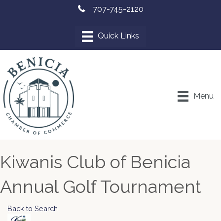
707-745-2120
Menu
Kiwanis Club of Benicia
Annual Golf Tournament
Back to Search