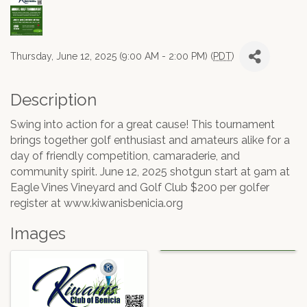
Thursday, June 12, 2025 (9:00 AM - 2:00 PM) (
PDT
)
Description
Swing into action for a great cause! This tournament
brings together golf enthusiast and amateurs alike for a
day of friendly competition, camaraderie, and
community spirit. June 12, 2025 shotgun start at 9am at
Eagle Vines Vineyard and Golf Club $200 per golfer
register at www.kiwanisbenicia.org
Images