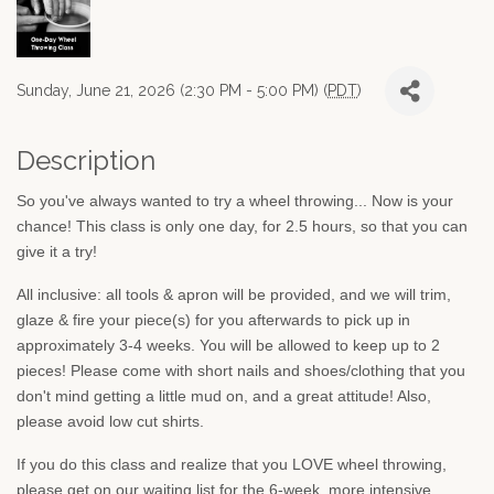
Sunday, June 21, 2026 (2:30 PM - 5:00 PM) (
PDT
)
Description
So you've always wanted to try a wheel throwing... Now is your
chance! This class is only one day, for 2.5 hours, so that you can
give it a try!
All inclusive: all tools & apron will be provided, and we will trim,
glaze & fire your piece(s) for you afterwards to pick up in
approximately 3-4 weeks. You will be allowed to keep up to 2
pieces! Please come with short nails and shoes/clothing that you
don't mind getting a little mud on, and a great attitude! Also,
please avoid low cut shirts.
If you do this class and realize that you LOVE wheel throwing,
please get on our waiting list for the 6-week, more intensive,