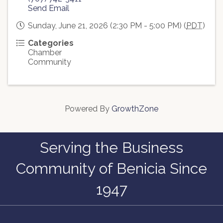
Send Email
Sunday, June 21, 2026 (2:30 PM - 5:00 PM) (
PDT
)
Categories
Chamber
Community
Powered By
GrowthZone
Serving the Business
Community of Benicia Since
1947