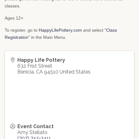
classes.
Ages 12+
To register, go to
HappyLifePottery.com
and select "
Class
Registration
" in the Main Menu.
Happy Life Pottery
632 Frist Street
Benicia
,
CA
94510
United States
Event Contact
Amy Stellato
(707) 742-3411