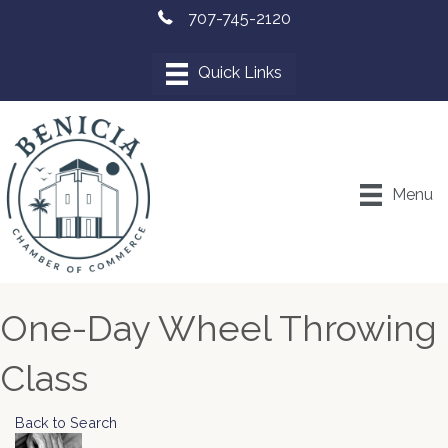
707-745-2120
Menu
One-Day Wheel Throwing
Class
Back to Search