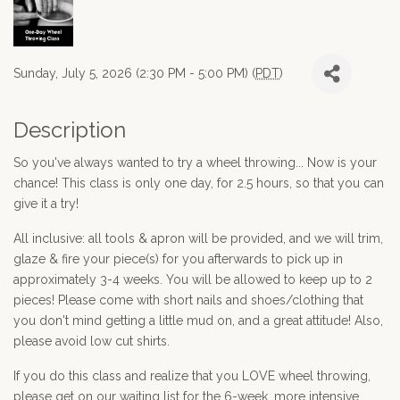
Sunday, July 5, 2026 (2:30 PM - 5:00 PM) (
PDT
)
Description
So you've always wanted to try a wheel throwing... Now is your
chance! This class is only one day, for 2.5 hours, so that you can
give it a try!
All inclusive: all tools & apron will be provided, and we will trim,
glaze & fire your piece(s) for you afterwards to pick up in
approximately 3-4 weeks. You will be allowed to keep up to 2
pieces! Please come with short nails and shoes/clothing that
you don't mind getting a little mud on, and a great attitude! Also,
please avoid low cut shirts.
If you do this class and realize that you LOVE wheel throwing,
please get on our waiting list for the 6-week, more intensive,