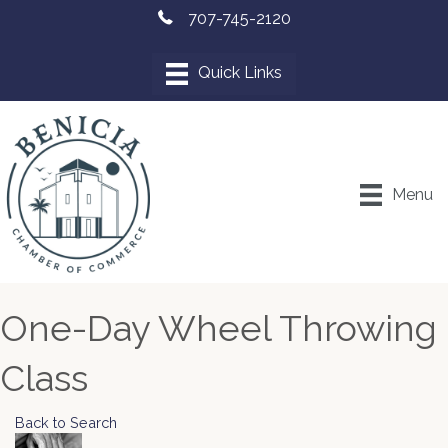
707-745-2120
Menu
One-Day Wheel Throwing
Class
Back to Search