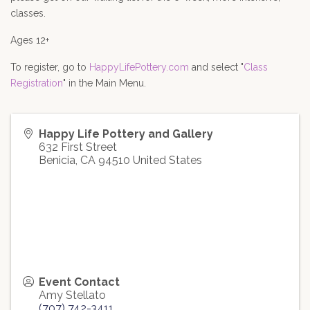
classes.
Ages 12+
To register, go to 
HappyLifePottery.com
 and select "
Class 
Registration
" in the Main Menu.
Happy Life Pottery and Gallery
632 First Street
Benicia
,
CA
94510
United States
Event Contact
Amy Stellato
(707) 742-3411