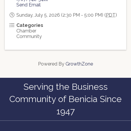
Send Email
Sunday, July 5, 2026 (2:30 PM - 5:00 PM) (
PDT
)
Categories
Chamber
Community
Powered By
GrowthZone
Serving the Business
Community of Benicia Since
1947