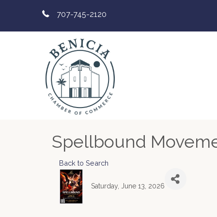
707-745-2120
Spellbound Moveme
Back to Search
Saturday, June 13, 2026