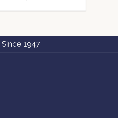
 Since 1947