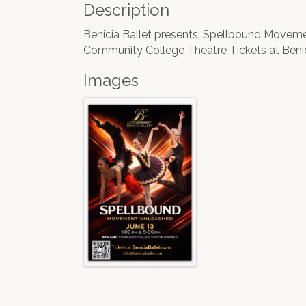
Description
Benicia Ballet presents: Spellbound Move
Community College Theatre Tickets at Beni
Images