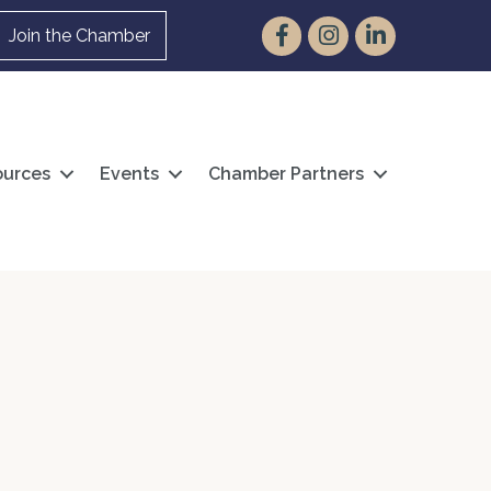
Facebook
Instagram
LinkedIn
Join the Chamber
urces
Events
Chamber Partners