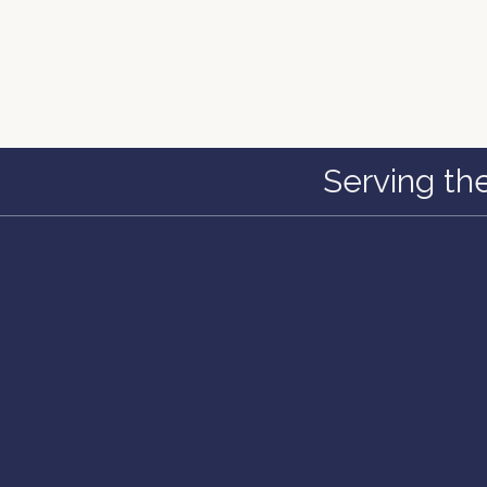
Serving th