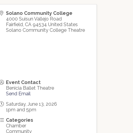
Solano Community College
4000 Suisun Vallejo Road
Fairfield
,
CA
94534
United States
Solano Community College Theatre
Event Contact
Benicia Ballet Theatre
Send Email
Saturday, June 13, 2026
1pm and 5pm
Categories
Chamber
Community