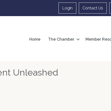
Login
Contact Us
Home
The Chamber
Member Reso
nt Unleashed