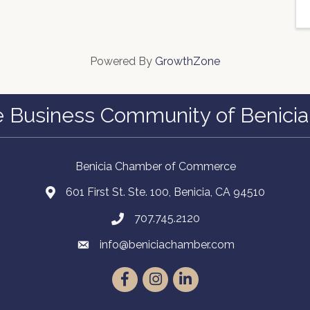
Powered By
GrowthZone
e Business Community of Benicia
Benicia Chamber of Commerce
601 First St. Ste. 100, Benicia, CA 94510
707.745.2120
info@beniciachamber.com
Facebook
Instagram
LinkedIn