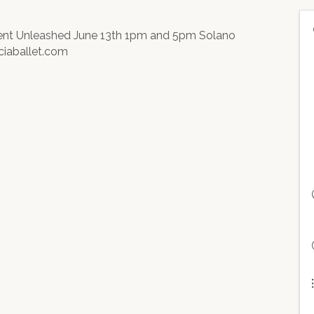
ment Unleashed June 13th 1pm and 5pm Solano
ciaballet.com