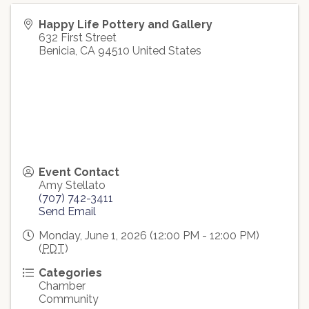
Happy Life Pottery and Gallery
632 First Street
Benicia
,
CA
94510
United States
Event Contact
Amy Stellato
(707) 742-3411
Send Email
Monday, June 1, 2026 (12:00 PM - 12:00 PM)
(
PDT
)
Categories
Chamber
Community