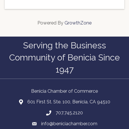
Powered By
GrowthZone
Serving the Business
Community of Benicia Since
1947
Benicia Chamber of Commerce
601 First St. Ste. 100, Benicia, CA 94510
707.745.2120
info@beniciachamber.com