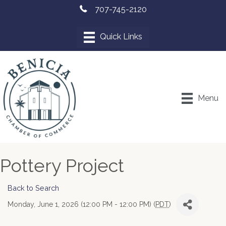
707-745-2120
Menu
Pottery Project
Back to Search
Monday, June 1, 2026 (12:00 PM - 12:00 PM) (
PDT
)