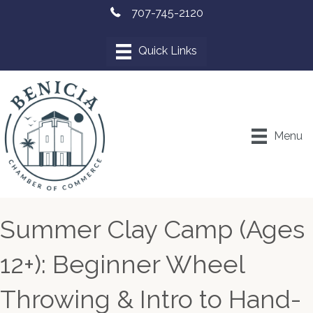
707-745-2120
Menu
Summer Clay Camp (Ages
12+): Beginner Wheel
Throwing & Intro to Hand-