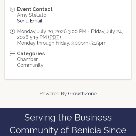
Event Contact
Amy Stellato
Send Email
Monday, July 20, 2026 3:00 PM - Friday, July 24,
2026 5:15 PM (
PDT
)
Monday through Friday, 3:00pm-5:15pm
Categories
Chamber
Community
Powered By
GrowthZone
Serving the Business
Community of Benicia Since