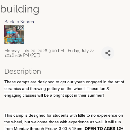
building
Back to Search
Monday, July 20, 2026 3:00 PM - Friday, July 24,
2026 5:15 PM (
PDT
)
Description
These camps are designed to get our youth engaged in the art of
ceramics and throwing pottery on the wheel. These fun &
engaging classes will be a bright spot in their summer!
This camp is designed for students with little to no experience on
the wheel, but welcome those with experience as well. It will run
from Monday through Friday, 3:00-5:15pm.
OPEN TO AGES 12+
,