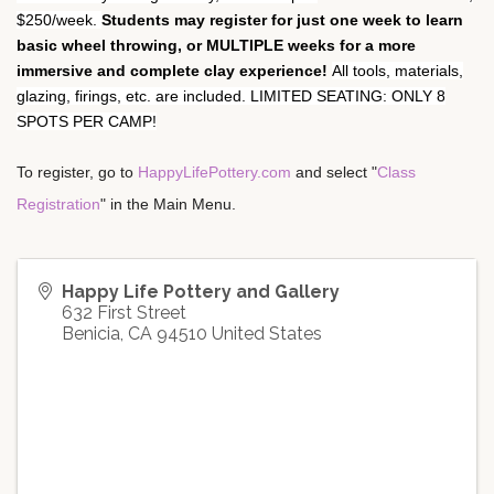
$250/week.
Students may register for just one week to learn
basic wheel throwing, or MULTIPLE weeks for a more
immersive and complete clay experience!
All tools, materials,
glazing, firings, etc. are included. LIMITED SEATING: ONLY 8
SPOTS PER CAMP!
To register, go to 
HappyLifePottery.com
 and select "
Class 
Registration
" in the Main Menu.
Happy Life Pottery and Gallery
632 First Street
Benicia
,
CA
94510
United States