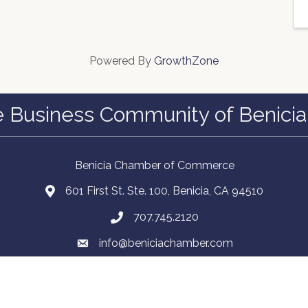
Powered By
GrowthZone
e Business Community of Benicia
Benicia Chamber of Commerce
601 First St. Ste. 100, Benicia, CA 94510
707.745.2120
info@beniciachamber.com
Facebook
Instagram
LinkedIn