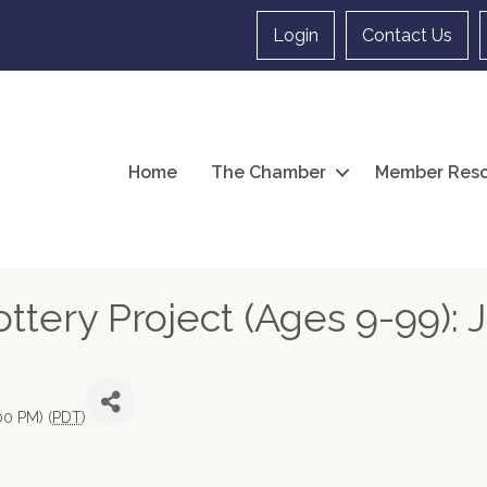
Login
Contact Us
Home
The Chamber
Member Reso
tery Project (Ages 9-99): J
00 PM) (
PDT
)