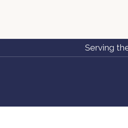
Serving th