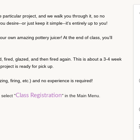
particular project, and we walk you through it, so no
 desire--or just keep it simple--it's entirely up to you!
our own amazing pottery juicer! At the end of class, you'll
ed, fired, glazed, and then fired again. This is about a 3-4 week
roject is ready for pick up.
lazing, firing, etc.) and no experience is required!
Class Registration
 select "
" in the Main Menu.