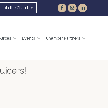
Facebook
Instagram
LinkedIn
Join the Chamber
urces
Events
Chamber Partners
uicers!