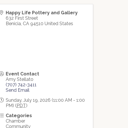
Happy Life Pottery and Gallery
632 First Street
Benicia
,
CA
94510
United States
Event Contact
Amy Stellato
(707) 742-3411
Send Email
Sunday, July 19, 2026 (11:00 AM - 1:00
PM) (
PDT
)
Categories
Chamber
Community