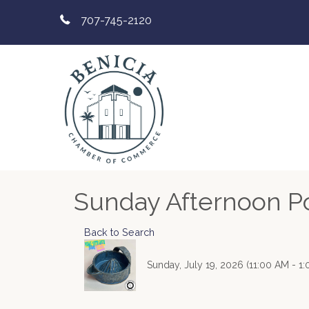
707-745-2120
Sunday Afternoon Pot
Back to Search
Sunday, July 19, 2026 (11:00 AM - 1: