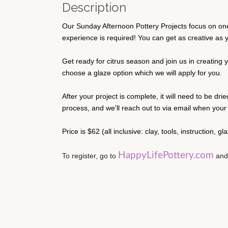
Description
Our Sunday Afternoon Pottery Projects focus on one 
experience is required! You can get as creative as you
Get ready for citrus season and join us in creating y
choose a glaze option which we will apply for you.
After your project is complete, it will need to be dri
process, and we'll reach out to via email when your p
Price is $62 (all inclusive: clay, tools, instruction, g
HappyLifePottery.com
To register, go to 
 and