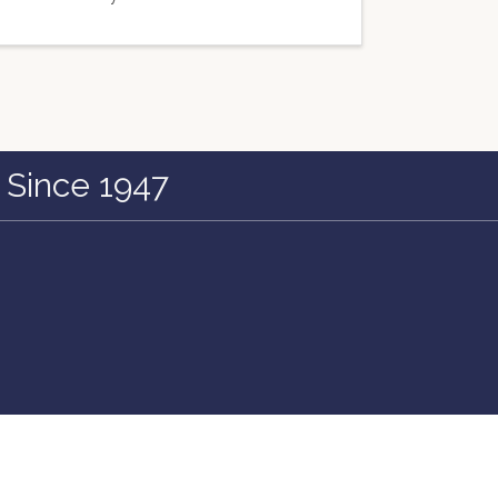
 Since 1947