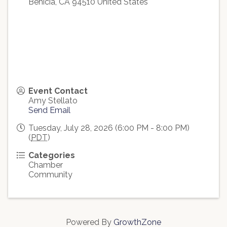
Benicia
,
CA
94510
United States
Event Contact
Amy Stellato
Send Email
Tuesday, July 28, 2026 (6:00 PM - 8:00 PM)
(
PDT
)
Categories
Chamber
Community
Powered By
GrowthZone