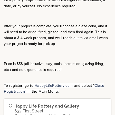
for a pottery project that’s perfect for a night out with friends, a
date, or by yourself. No experience required
After your project is complete, you’ll choose a glaze color, and it
will need to be dried, fired, glazed, and then fired again. This is
about a 3-4 week process, and we'll reach out to via email when
your project is ready for pick up.
Price is $58 (all inclusive, clay, tools, instruction, glazing firing,
etc.) and no experience is required!
To register, go to
HappyLifePottery.com
and select "
Class
Registration
" in the Main Menu.
Happy Life Pottery and Gallery
632 First Street