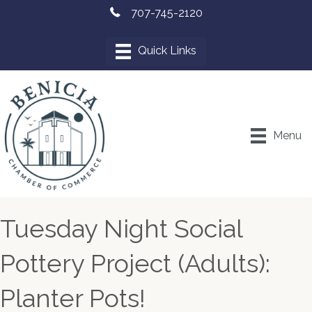
707-745-2120
Menu
Tuesday Night Social
Pottery Project (Adults):
Planter Pots!