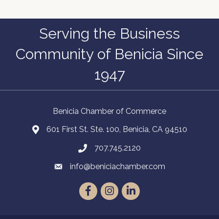
Serving the Business
Community of Benicia Since
1947
Benicia Chamber of Commerce
601 First St. Ste. 100, Benicia, CA 94510
707.745.2120
info@beniciachamber.com
Facebook
Instagram
LinkedIn