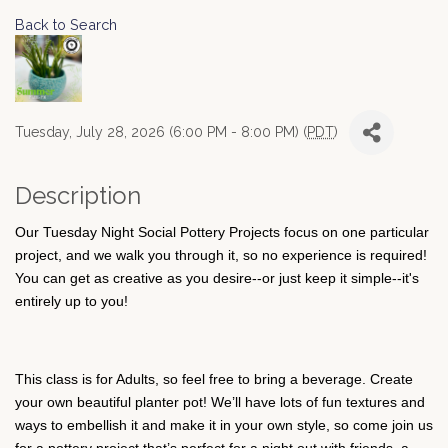
Back to Search
Tuesday, July 28, 2026 (6:00 PM - 8:00 PM) (
PDT
)
Description
Our Tuesday Night Social Pottery Projects focus on one particular
project, and we walk you through it, so no experience is required!
You can get as creative as you desire--or just keep it simple--it's
entirely up to you!
This class is for Adults, so feel free to bring a beverage. Create
your own beautiful planter pot! We’ll have lots of fun textures and
ways to embellish it and make it in your own style, so come join us