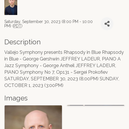
Saturday, September 30, 2023 (8:00 PM - 10:00
PM) (
PDT
)
Description
Vallejo Symphony presents Rhapsody in Blue Rhapsody
in Blue - George Gershwin JEFFREY LADEUR, PIANO A
Jazz Symphony - George Antheil JEFFREY LADEUR,
PIANO Symphony No 7, Op131 - Sergei Prokofiev
SATURDAY, SEPTEMBER 30, 2023 (8:00PM) SUNDAY,
OCTOBER 1, 2023 (3:00PM)
Images