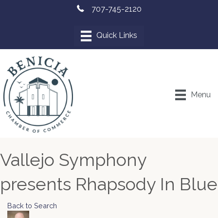
707-745-2120
Menu
Vallejo Symphony
presents Rhapsody In Blue
Back to Search