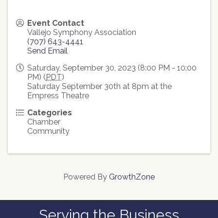
Event Contact
Vallejo Symphony Association
(707) 643-4441
Send Email
Saturday, September 30, 2023 (8:00 PM - 10:00
PM) (
PDT
)
Saturday September 30th at 8pm at the
Empress Theatre
Categories
Chamber
Community
Powered By
GrowthZone
Serving the Business