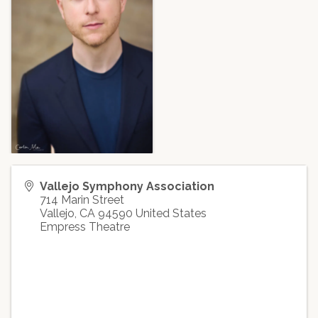
Vallejo Symphony Association
714 Marin Street
Vallejo
,
CA
94590
United States
Empress Theatre