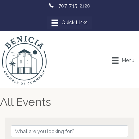
707-745-2120
Menu
All Events