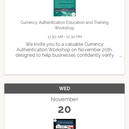
Currency Authentication Education and Training
Workshop
11:30 AM - 12:30 PM
We invite you to a valuable Currency
Authentication Workshop on November 20th,
designed to help businesses confidently verify
cash transactions and protect against counterfeit
currency. Led by the Federal Reserve Bank of San
Francisco, this hands-on ...
WED
November
20