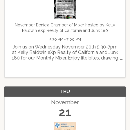
November Benicia Chamber of Mixer hosted by Kelly
Baldwin eXp Realty of California and Junk 180
5:30 PM - 7:00 PM
Join us on Wednesday November 20th 5:30-7pm
at Kelly Baldwin eXp Realty of California and Junk
180 for our Monthly Mixer. Enjoy lite bites, drawing
and prizes, beer and wine for sale, and
networking.Don't forget your business cards!
THU
November
21