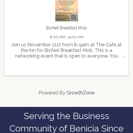
BizNet Breakfast Mob
8:00 AM - 9:00 AM
Join us November 21st from 8-9am at The Cafe at
the Inn for BizNet Breakfast Mob. This is a
networking event that is open to everyone. You
can purchase a coffee or treat just don't forget
your business cards! Registration Required.
Powered By
GrowthZone
Serving the Business
Community of Benicia Since