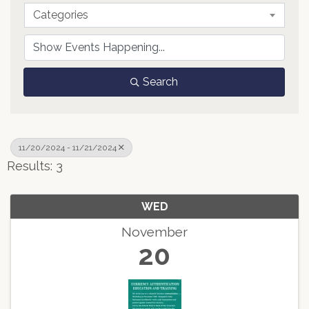
Categories
Search
11/20/2024 - 11/21/2024
Results: 3
WED
November
20